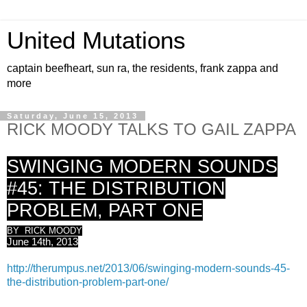
United Mutations
captain beefheart, sun ra, the residents, frank zappa and
more
Saturday, June 15, 2013
RICK MOODY TALKS TO GAIL ZAPPA
SWINGING MODERN SOUNDS
#45: THE DISTRIBUTION
PROBLEM, PART ONE
BY RICK MOODY
June 14th, 2013
http://therumpus.net/2013/06/swinging-modern-sounds-45-
the-distribution-problem-part-one/