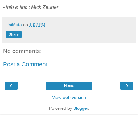
- info & link : Mick Zeuner
UniMuta
op
1:02 PM
Share
No comments:
Post a Comment
‹
›
Home
View web version
Powered by
Blogger
.