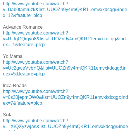
http://www.youtube.com/watch?
v=Bab0tamruzk&list=UUOZn9y4rmQKR11emvxkdcqg&inde
x=12&feature=plcp
Advance Romance
http://www.youtube.com/watch?
v=R_fgGQrqvo8&list=UUOZn9y4rmQKR11emvxkdcqg&ind
ex=15&feature=plcp
Yo Mama
http://www.youtube.com/watch?
v=Uc2gweVvbYQ&list=UUOZn9y4rmQKR11emvxkdcqg&in
dex=5&feature=plcp
Inca Roads
http://www.youtube.com/watch?
v=0s30jepmOW0&list=UUOZn9y4rmQKR11emvxkdcqg&ind
ex=7&feature=plcp
Sofa
http://www.youtube.com/watch?
v=_XrQXyzwjas&list=UUOZn9y4rmQKR11emvxkdcqg&inde