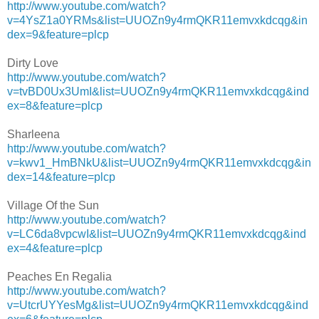
http://www.youtube.com/watch?
v=4YsZ1a0YRMs&list=UUOZn9y4rmQKR11emvxkdcqg&in
dex=9&feature=plcp
Dirty Love
http://www.youtube.com/watch?
v=tvBD0Ux3UmI&list=UUOZn9y4rmQKR11emvxkdcqg&ind
ex=8&feature=plcp
Sharleena
http://www.youtube.com/watch?
v=kwv1_HmBNkU&list=UUOZn9y4rmQKR11emvxkdcqg&in
dex=14&feature=plcp
Village Of the Sun
http://www.youtube.com/watch?
v=LC6da8vpcwI&list=UUOZn9y4rmQKR11emvxkdcqg&ind
ex=4&feature=plcp
Peaches En Regalia
http://www.youtube.com/watch?
v=UtcrUYYesMg&list=UUOZn9y4rmQKR11emvxkdcqg&ind