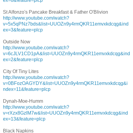
ex=6&feature=plcp
St Alfonzo's Pancake Breakfast & Father O'Blivion
http://www.youtube.com/watch?
v=5x5qPNz7bds&list=UUOZn9y4rmQKR11emvxkdcqg&ind
ex=3&feature=plcp
Outside Now
http://www.youtube.com/watch?
v=6cJLV1CD1pA&list=UUOZn9y4rmQKR11emvxkdcqg&ind
ex=2&feature=plcp
City Of Tiny Lites
http://www.youtube.com/watch?
v=0BFozOAGYDY&list=UUOZn9y4rmQKR11emvxkdcqg&i
ndex=11&feature=plcp
Dynah-Moe-Humm
http://www.youtube.com/watch?
v=rXzx8GzlM7w&list=UUOZn9y4rmQKR11emvxkdcqg&ind
ex=13&feature=plcp
Black Napkins