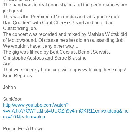
The band was in real good shape and the performances are
just great.
This was the Premiere of "marimba and vibraphone guru
Bart Quartier" with Capt.Cheese-Beard and he did an
Outstanding job.
The concert was recorded and mixed by Mathias Widtskiöld
of Mottowsound. Of course he also did an outstanding Job.
We wouldn't have it any other way…
The gig was filmed by Bert Corsius, Benoit Servais,
Christophe Ausloos and Serge Brassine
And..
That we sincerely hope you will enjoy watching these clips!
Kind Regards
Johan
Stinkfoot
http://www.youtube.com/watch?
v=vrAJkA7GWFc&list=UUOZn9y4rmQKR11emvxkdcqg&ind
ex=10&feature=plcp
Pound For A Brown