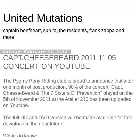
United Mutations
captain beefheart, sun ra, the residents, frank zappa and
more
Sunday, February 12, 2012
CAPT.CHEESEBEARD 2011 11 05
CONCERT ON YOUTUBE
The Pygmy Pony Riding club is proud to announce that after
one month of post production, 90% of the concert "Capt.
Cheese-Beard & The 7 Sisters Of Prevention" played on the
5th of November 2011 at the Atelier 210 has been uploaded
on Youtube.
The full HD and DVD version will be made available for free
download in the near future.
What's to know: