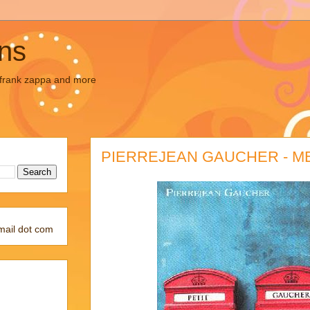
ons
, frank zappa and more
PIERREJEAN GAUCHER - 
mail dot com