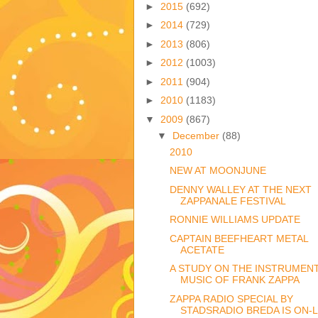
►
2015
(692)
►
2014
(729)
►
2013
(806)
►
2012
(1003)
►
2011
(904)
►
2010
(1183)
▼
2009
(867)
▼
December
(88)
2010
NEW AT MOONJUNE
DENNY WALLEY AT THE NEXT
ZAPPANALE FESTIVAL
RONNIE WILLIAMS UPDATE
CAPTAIN BEEFHEART METAL
ACETATE
A STUDY ON THE INSTRUMEN
MUSIC OF FRANK ZAPPA
ZAPPA RADIO SPECIAL BY
STADSRADIO BREDA IS ON-L