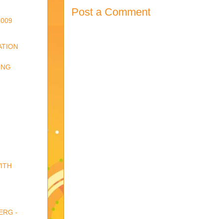
Post a Comment
009
ATION
ING
ITH
ERG -