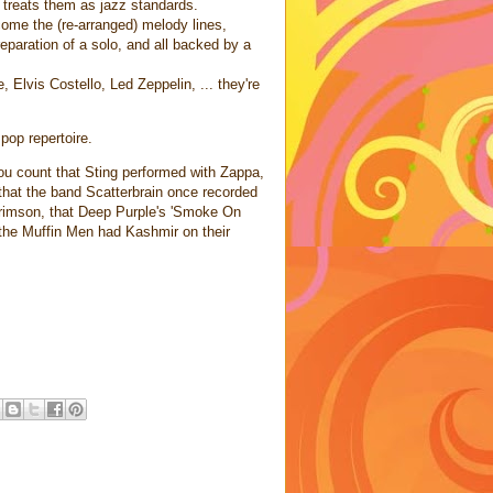
 treats them as jazz standards.
come the (re-arranged) melody lines,
preparation of a solo, and all backed by a
Elvis Costello, Led Zeppelin, ... they're
pop repertoire.
u count that Sting performed with Zappa,
 that the band Scatterbrain once recorded
Crimson, that Deep Purple's 'Smoke On
 the Muffin Men had Kashmir on their