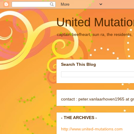
United Mutati
captain beefheart, sun ra, the residents
Search This Blog
contact : peter.vanlaarhoven1965 at g
- THE ARCHIVES -
http://www.united-mutations.com