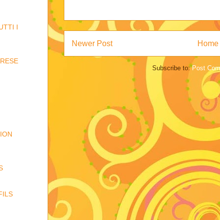
TTI I
Newer Post
Home
ARESE
Subscribe to:
Post Com
TION
S
FILS