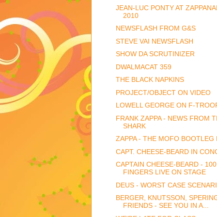
JEAN-LUC PONTY AT ZAPPANA
2010
NEWSFLASH FROM G&S
STEVE VAI NEWSFLASH
SHOW DA SCRUTINIZER
DWALMACAT 359
THE BLACK NAPKINS
PROJECT/OBJECT ON VIDEO
LOWELL GEORGE ON F-TROO
FRANK ZAPPA - NEWS FROM 
SHARK
ZAPPA - THE MOFO BOOTLEG
CAPT. CHEESE-BEARD IN CON
CAPTAIN CHEESE-BEARD - 100
FINGERS LIVE ON STAGE
DEUS - WORST CASE SCENAR
BERGER, KNUTSSON, SPERIN
FRIENDS - SEE YOU IN A...