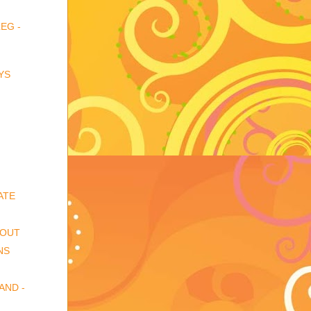
EG -
YS
ATE
 OUT
NS
AND -