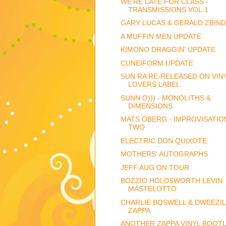
WE'RE LATE FOR CLASS -
TRANSMISSIONS VOL.1
GARY LUCAS & GERALD ZBIN
A MUFFIN MEN UPDATE
KIMONO DRAGGIN' UPDATE
CUNEIFORM UPDATE
SUN RA RE-RELEASED ON VIN
LOVERS LABEL
SUNN O))) - MONOLITHS &
DIMENSIONS
MATS ÖBERG - IMPROVISATIO
TWO
ELECTRIC DON QUIXOTE
MOTHERS' AUTOGRAPHS
JEFF AUG ON TOUR
BOZZIO HOLDSWORTH LEVIN
MASTELOTTO
CHARLIE BOSWELL & DWEEZIL
ZAPPA
ANOTHER ZAPPA VINYL BOOTL