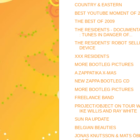
COUNTRY & EASTERN
BEST YOUTUBE MOMENT OF 2
THE BEST OF 2009
THE RESIDENTS - DOCUMENT
: TUNES IN DANGER OF...
THE RESIDENTS' ROBOT SELL
DEVICE
XXX RESIDENTS
MORE BOOTLEG PICTURES
A ZAPPATIKA X-MAS
NEW ZAPPA BOOTLEG CD
MORE BOOTLEG PICTURES
FREELANCE BAND
PROJECT/OBJECT ON TOUR W
IKE WILLIS AND RAY WHITE
SUN RA UPDATE
BELGIAN BEAUTIES
JONAS KNUTSSON & MATS ÖB