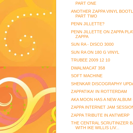
PART ONE
ANOTHER ZAPPA VINYL BOOTL
PART TWO
PENN JILLETTE?
PENN JILLETTE ON ZAPPA PLA
ZAPPA
SUN RA - DISCO 3000
SUN RA ON 180 G VINYL
TRUBEE 2009 12 10
DWALMACAT 358
SOFT MACHINE
SHENKAR DISCOGRAPHY UPD
ZAPPATIKA! IN ROTTERDAM
AKA MOON HAS A NEW ALBUM
ZAPPA INTERNET JAM SESSIO
ZAPPA TRIBUTE IN ANTWERP
THE CENTRAL SCRUTINIZER B
WITH IKE WILLIS LIV...