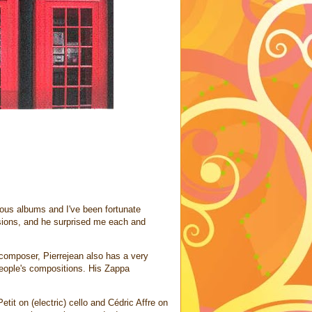
ious albums and I've been fortunate
sions, and he surprised me each and
 composer, Pierrejean also has a very
eople's compositions. His Zappa
it on (electric) cello and Cédric Affre on