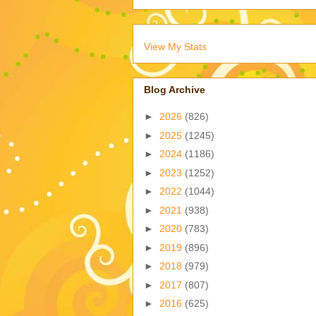
View My Stats
Blog Archive
►
2026
(826)
►
2025
(1245)
►
2024
(1186)
►
2023
(1252)
►
2022
(1044)
►
2021
(938)
►
2020
(783)
►
2019
(896)
►
2018
(979)
►
2017
(807)
►
2016
(625)