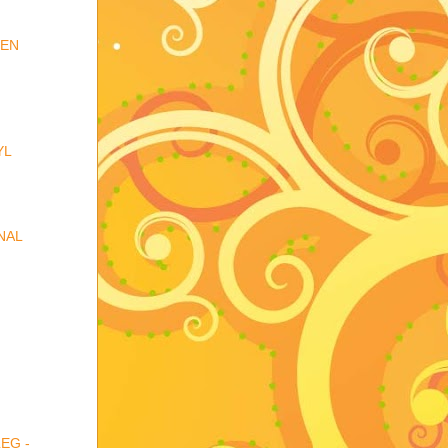
DEN
YL
NAL
EG -