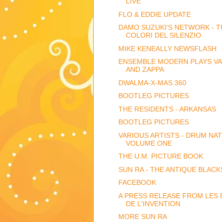
LIVE
FLO & EDDIE UPDATE
DAMO SUZUKI'S NETWORK - TU
COLORI DEL SILENZIO
MIKE KENEALLY NEWSFLASH
ENSEMBLE MODERN PLAYS V
AND ZAPPA
DWALMA-X-MAS 360
BOOTLEG PICTURES
THE RESIDENTS - ARKANSAS
BOOTLEG PICTURES
VARIOUS ARTISTS - DRUM NA
VOLUME ONE
THE U.M. PICTURE BOOK
SUN RA - THE ANTIQUE BLACK
FACEBOOK
A PRESS RELEASE FROM LES 
DE L'INVENTION
MORE SUN RA