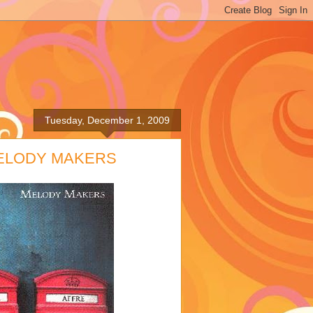
Tuesday, December 1, 2009
MELODY MAKERS