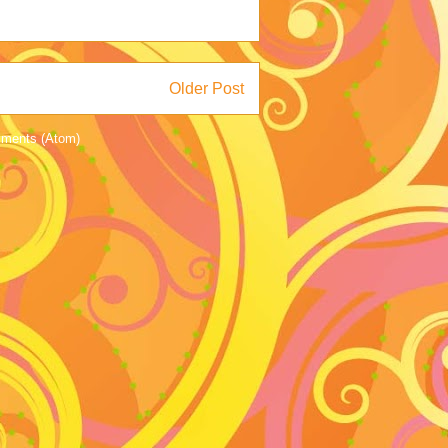
Older Post
ments (Atom)