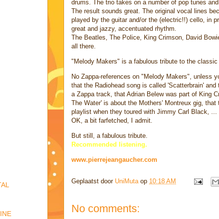
drums. The trio takes on a number of pop tunes and
The result sounds great. The original vocal lines be
played by the guitar and/or the (electric!!) cello, in 
great and jazzy, accentuated rhythm.
The Beatles, The Police, King Crimson, David Bowie, 
all there.
"Melody Makers" is a fabulous tribute to the classic 
No Zappa-references on "Melody Makers", unless yo
that the Radiohead song is called 'Scatterbrain' and
a Zappa track, that Adrian Belew was part of King 
The Water' is about the Mothers' Montreux gig, that
playlist when they toured with Jimmy Carl Black, ...
OK, a bit farfetched, I admit.
But still, a fabulous tribute.
Recommended listening.
www.pierrejeangaucher.com
Geplaatst door
UniMuta
op
10:18 AM
TAL
No comments:
INE