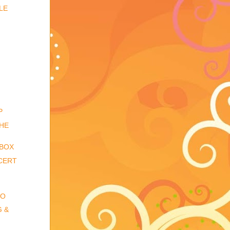
LE
P
THE
 BOX
CERT
IO
G &