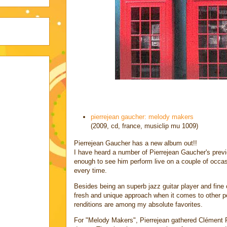
pierrejean gaucher: melody makers
(2009, cd, france, musiclip mu 1009)
Pierrejean Gaucher has a new album out!!
I have heard a number of Pierrejean Gaucher's prev
enough to see him perform live on a couple of occa
every time.
Besides being an superb jazz guitar player and fine
fresh and unique approach when it comes to other p
renditions are among my absolute favorites.
For "Melody Makers", Pierrejean gathered Clément Pet