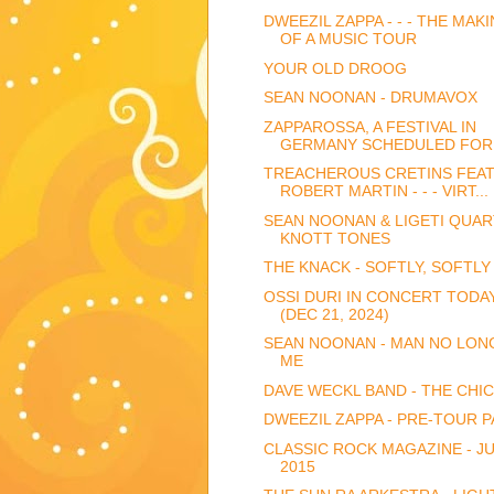
DWEEZIL ZAPPA - - - THE MAK
OF A MUSIC TOUR
YOUR OLD DROOG
SEAN NOONAN - DRUMAVOX
ZAPPAROSSA, A FESTIVAL IN
GERMANY SCHEDULED FOR 
TREACHEROUS CRETINS FEAT
ROBERT MARTIN - - - VIRT...
SEAN NOONAN & LIGETI QUAR
KNOTT TONES
THE KNACK - SOFTLY, SOFTLY
OSSI DURI IN CONCERT TODA
(DEC 21, 2024)
SEAN NOONAN - MAN NO LON
ME
DAVE WECKL BAND - THE CHI
DWEEZIL ZAPPA - PRE-TOUR P
CLASSIC ROCK MAGAZINE - J
2015