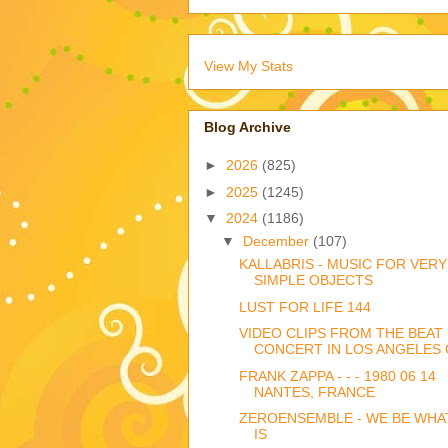
View My Stats
Blog Archive
►
2026
(825)
►
2025
(1245)
▼
2024
(1186)
▼
December
(107)
KALLABRIS - MUSIC FOR VERY
SIMPLE OBJECTS
LUST FOR LIFE 144
VIDEO CLIPS FROM THE BEAT
CONCERT IN LOS ANGELES O
FRANK ZAPPA - - - 1980 06 14
NANTES, FRANCE
ZEROENSEMBLE - WE BE WHA
IS