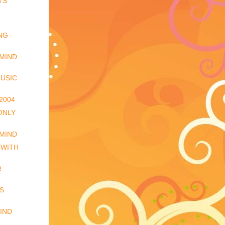
TS
NG -
 MIND
USIC
2004
 ONLY
 MIND
 WITH
R
S
IND