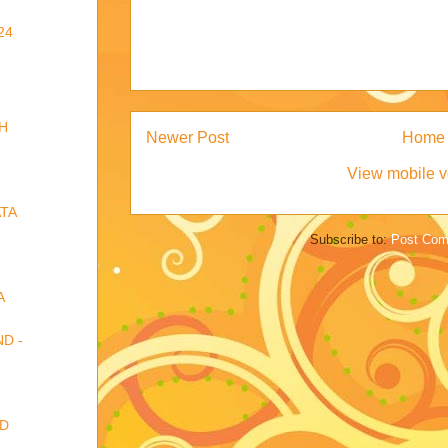
24
-
H
Newer Post
Home
View mobile v
TA
Subscribe to:
Post Com
A
D -
RD