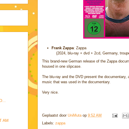
Frank Zappa
: Zappa
(2024, blu-ray + dvd + 2cd, Germany, troupe
This brand-new German release of the Zappa docume
housed in one slipcase.
The blu-ray and the DVD present the documentary, 
music that was used in the documentary.
Very nice.
...
Geplaatst door
UniMuta
op
9:52 AM
T AM
Labels:
zappa