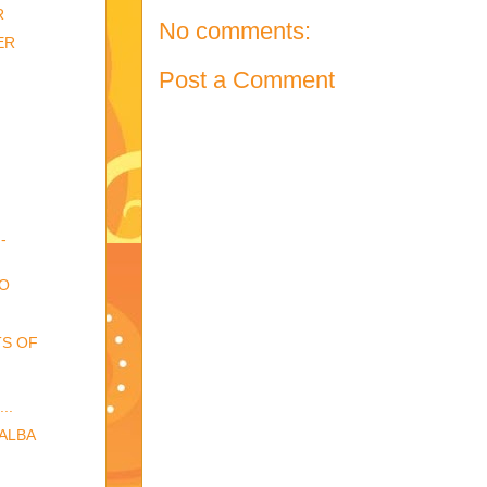
R
No comments:
ER
Post a Comment
-
EO
TS OF
..
BALBA