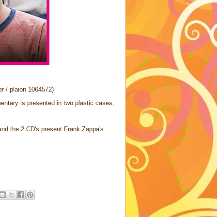
r / plaion 1064572)
ntary is presented in two plastic cases,
and the 2 CD's present Frank Zappa's