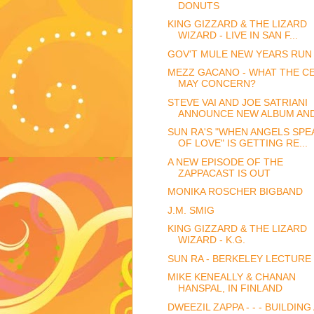
DONUTS
KING GIZZARD & THE LIZARD
WIZARD - LIVE IN SAN F...
GOV'T MULE NEW YEARS RUN 
MEZZ GACANO - WHAT THE C
MAY CONCERN?
STEVE VAI AND JOE SATRIANI
ANNOUNCE NEW ALBUM AND 
SUN RA'S "WHEN ANGELS SPE
OF LOVE" IS GETTING RE...
A NEW EPISODE OF THE
ZAPPACAST IS OUT
MONIKA ROSCHER BIGBAND
J.M. SMIG
KING GIZZARD & THE LIZARD
WIZARD - K.G.
SUN RA - BERKELEY LECTURE 
MIKE KENEALLY & CHANAN
HANSPAL, IN FINLAND
DWEEZIL ZAPPA - - - BUILDING