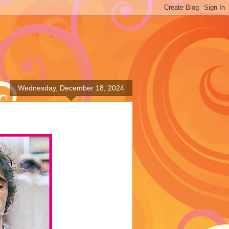
Wednesday, December 18, 2024