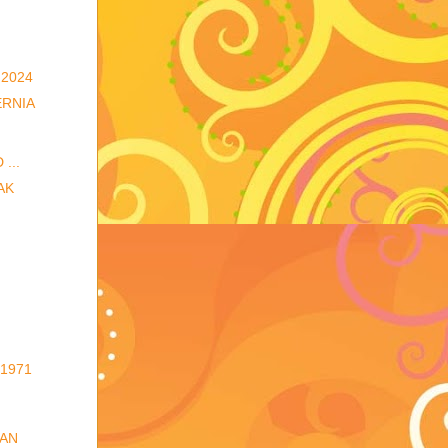
2024
ERNIA
...
AK
1971
 AN