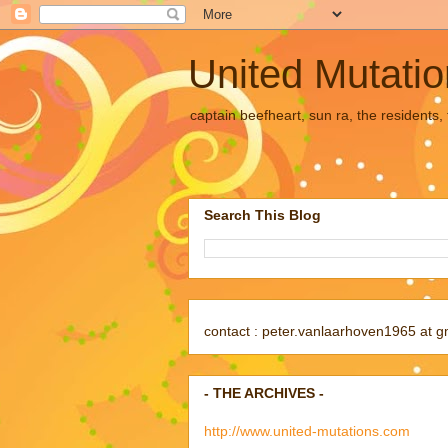
United Mutati
captain beefheart, sun ra, the residents
Search This Blog
contact : peter.vanlaarhoven1965 at g
- THE ARCHIVES -
http://www.united-mutations.com