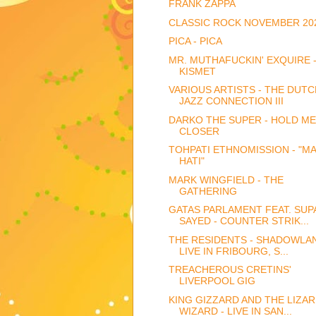
FRANK ZAPPA
CLASSIC ROCK NOVEMBER 20
PICA - PICA
MR. MUTHAFUCKIN' EXQUIRE 
KISMET
VARIOUS ARTISTS - THE DUTC
JAZZ CONNECTION III
DARKO THE SUPER - HOLD ME
CLOSER
TOHPATI ETHNOMISSION - "MA
HATI"
MARK WINGFIELD - THE
GATHERING
GATAS PARLAMENT FEAT. SUP
SAYED - COUNTER STRIK...
THE RESIDENTS - SHADOWLAN
LIVE IN FRIBOURG, S...
TREACHEROUS CRETINS'
LIVERPOOL GIG
KING GIZZARD AND THE LIZA
WIZARD - LIVE IN SAN...