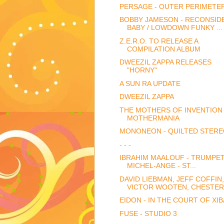
PERSAGE - OUTER PERIMETE
BOBBY JAMESON - RECONSID
BABY / LOWDOWN FUNKY ...
Z.E.R.O. TO RELEASE A
COMPILATION ALBUM
DWEEZIL ZAPPA RELEASES
"HORNY"
A SUN RA UPDATE
DWEEZIL ZAPPA
THE MOTHERS OF INVENTION 
MOTHERMANIA
MONONEON - QUILTED STER
- - -
IBRAHIM MAALOUF - TRUMPE
MICHEL-ANGE - ST...
DAVID LIEBMAN, JEFF COFFIN,
VICTOR WOOTEN, CHESTER.
EIDON - IN THE COURT OF XI
FUSE - STUDIO 3