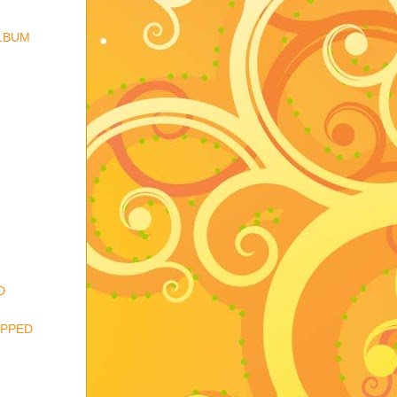
ALBUM
D
IPPED