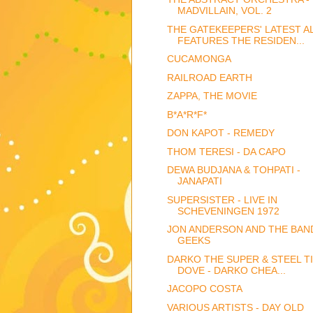
MADVILLAIN, VOL. 2
THE GATEKEEPERS' LATEST 
FEATURES THE RESIDEN...
CUCAMONGA
RAILROAD EARTH
ZAPPA, THE MOVIE
B*A*R*F*
DON KAPOT - REMEDY
THOM TERESI - DA CAPO
DEWA BUDJANA & TOHPATI -
JANAPATI
SUPERSISTER - LIVE IN
SCHEVENINGEN 1972
JON ANDERSON AND THE BAN
GEEKS
DARKO THE SUPER & STEEL T
DOVE - DARKO CHEA...
JACOPO COSTA
VARIOUS ARTISTS - DAY OLD