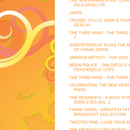
THE SUN RA ARKESTRA - LIGH
ON A SATELLITE
ZAPPA
CROSBY, STILLS, NASH & YOU
DÉJÀ VU
THE THIRD MIND - THE THIRD
2
GORORTENPLAT PLAYS THE M
OF FRANK ZAPPA
VARIOUS ARTISTS - TOP JAZZ 
BRAIN POLICE - SAN DIEGO'S
PSYCHEDELIC COPS
THE THIRD MIND - THE THIRD
CELEBRATING THE NEW YEAR
PHISH
THE RESIDENTS - A SIGHT FO
SORE EYES VOL. 2
FRANK ZAPPA - GREATEST HIT
BROADCAST COLLECTION
TWISTED PINE - LOVE YOUR M
THE ABSTRACT ORCHESTRA -