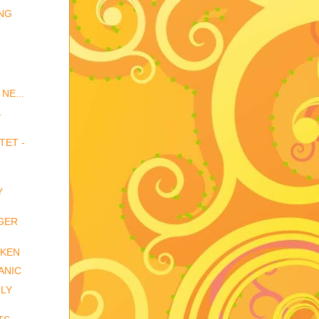
ING
NE...
.
TET -
Y
GER
CKEN
ANIC
ULY