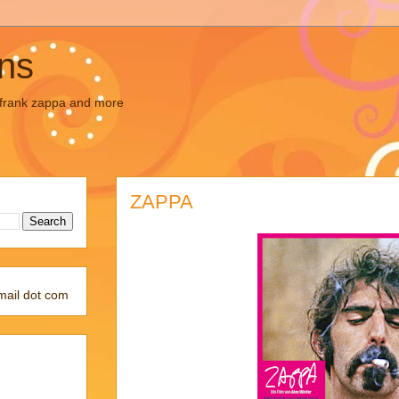
ons
, frank zappa and more
ZAPPA
mail dot com