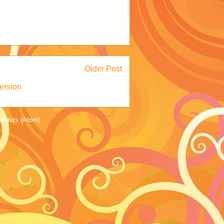
Older Post
ersion
ments (Atom)