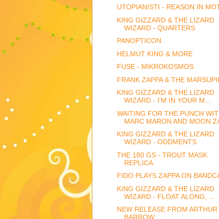
UTOPIANISTI - REASON IN MO
KING GIZZARD & THE LIZARD
WIZARD - QUARTERS
PANOPTICON
HELMUT KING & MORE
FUSE - MIKROKOSMOS
FRANK ZAPPA & THE MARSUPI
KING GIZZARD & THE LIZARD
WIZARD - I'M IN YOUR M...
WAITING FOR THE PUNCH WI
MARC MARON AND MOON Z
KING GIZZARD & THE LIZARD
WIZARD - ODDMENTS
THE 180 GS - TROUT MASK
REPLICA
FIDO PLAYS ZAPPA ON BAND
KING GIZZARD & THE LIZARD
WIZARD - FLOAT ALONG, ...
NEW RELEASE FROM ARTHUR
BARROW