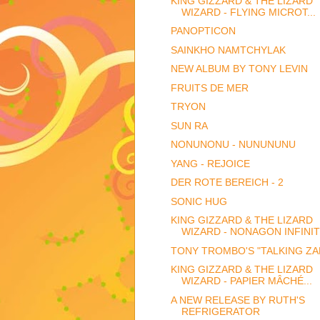
KING GIZZARD & THE LIZARD
WIZARD - FLYING MICROT...
PANOPTICON
SAINKHO NAMTCHYLAK
NEW ALBUM BY TONY LEVIN
FRUITS DE MER
TRYON
SUN RA
NONUNONU - NUNUNUNU
YANG - REJOICE
DER ROTE BEREICH - 2
SONIC HUG
KING GIZZARD & THE LIZARD
WIZARD - NONAGON INFINI
TONY TROMBO'S "TALKING ZA
KING GIZZARD & THE LIZARD
WIZARD - PAPIER MÂCHÉ...
A NEW RELEASE BY RUTH'S
REFRIGERATOR