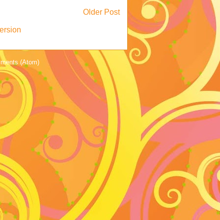
Older Post
ersion
ments (Atom)