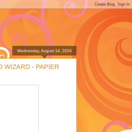
Wednesday, August 14, 2024
D WIZARD - PAPIER