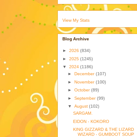
View My Stats
Blog Archive
►
2026
(834)
►
2025
(1245)
▼
2024
(1186)
►
December
(107)
►
November
(100)
►
October
(89)
►
September
(99)
▼
August
(102)
SARGAM.
EIDON - KOKORO
KING GIZZARD & THE LIZARD
WIZARD - GUMBOOT SOUP