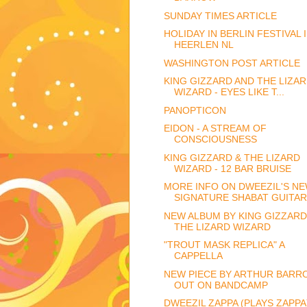
SUNDAY TIMES ARTICLE
HOLIDAY IN BERLIN FESTIVAL 
HEERLEN NL
WASHINGTON POST ARTICLE
KING GIZZARD AND THE LIZA
WIZARD - EYES LIKE T...
PANOPTICON
EIDON - A STREAM OF
CONSCIOUSNESS
KING GIZZARD & THE LIZARD
WIZARD - 12 BAR BRUISE
MORE INFO ON DWEEZIL'S N
SIGNATURE SHABAT GUITAR
NEW ALBUM BY KING GIZZARD
THE LIZARD WIZARD
"TROUT MASK REPLICA" A
CAPPELLA
NEW PIECE BY ARTHUR BARR
OUT ON BANDCAMP
DWEEZIL ZAPPA (PLAYS ZAPPA