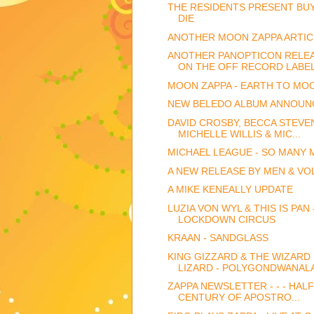
THE RESIDENTS PRESENT BU
DIE
ANOTHER MOON ZAPPA ARTIC
ANOTHER PANOPTICON RELE
ON THE OFF RECORD LABE
MOON ZAPPA - EARTH TO MO
NEW BELEDO ALBUM ANNOUN
DAVID CROSBY, BECCA STEVE
MICHELLE WILLIS & MIC...
MICHAEL LEAGUE - SO MANY 
A NEW RELEASE BY MEN & VO
A MIKE KENEALLY UPDATE
LUZIA VON WYL & THIS IS PAN 
LOCKDOWN CIRCUS
KRAAN - SANDGLASS
KING GIZZARD & THE WIZARD
LIZARD - POLYGONDWANAL
ZAPPA NEWSLETTER - - - HALF
CENTURY OF APOSTRO...