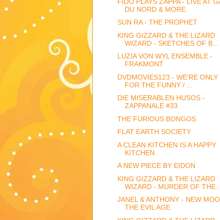
FIDO PLAYS ZAPPA - LIVE AT 
DU NORD & MORE
SUN RA - THE PROPHET
KING GIZZARD & THE LIZARD
WIZARD - SKETCHES OF B...
LUZIA VON WYL ENSEMBLE -
FRAKMONT
DVDMOVIES123 - WE'RE ONLY 
FOR THE FUNNY / ...
DIE MISERABLEN HUSOS -
ZAPPANALE #33
THE FURIOUS BONGOS
FLAT EARTH SOCIETY
A CLEAN KITCHEN IS A HAPPY
KITCHEN
A NEW PIECE BY EIDON
KING GIZZARD & THE LIZARD
WIZARD - MURDER OF THE..
JANEL & ANTHONY - NEW MOO
THE EVIL AGE