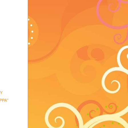
TY
PPA"