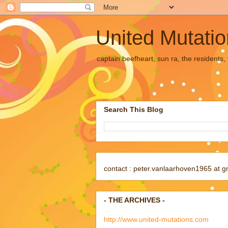
United Mutati
captain beefheart, sun ra, the residents
Search This Blog
contact : peter.vanlaarhoven1965 at g
- THE ARCHIVES -
http://www.united-mutations.com