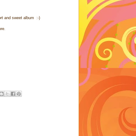
ort and sweet album :-)
ore.