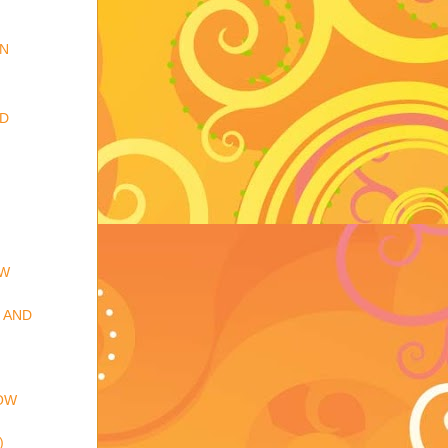
IN
RD
EW
 AND
OW
)