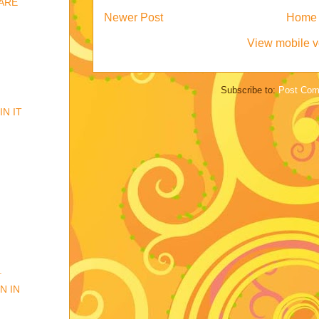
GARE
Newer Post
Home
View mobile v
Subscribe to:
Post Com
IN IT
.
N IN