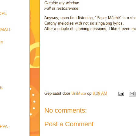
Outside my window
Full of testosterone
OPE
Anyway, upon first listening, "Paper Mâché" is a sh
Catchy melodies with not so singalong lyrics.
After a couple of listening sessions, I like it even m
SMALL
RY
NE
Geplaatst door
UniMuta
op
8:29 AM
No comments:
Post a Comment
PPA -