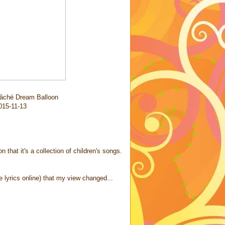
âché Dream Balloon
2015-11-13
 that it's a collection of children's songs.
e lyrics online) that my view changed...