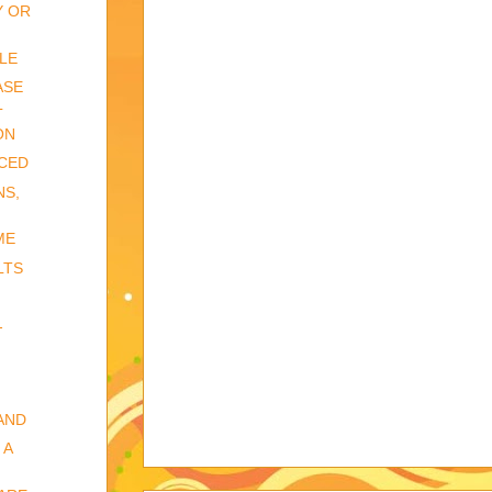
Y OR
LE
ASE
L
ON
CED
NS,
ME
LTS
-
AND
 A