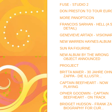
FUSE - STUDIO 2
DON PRESTON TO TOUR EUR
MORE PANOPTICON
FRANCOIS SARHAN - HELL (A 
DETAIL)
GENEVIEVE ARTADI - VISIONA
NEW WARREN HAYNES ALBUM
SUN RA FIGURINE
NEW ALBUM BY THE WRONG
OBJECT ANNOUNCED
PROGJECT
BRITTA MAIER - 30 JAHRE OH
ZAPPA - DIE ILLUSTR...
CAPTAIN BEEFHEART - NOW
PLAYING
OPHER GOODWIN - CAPTAIN
BEEFHEART - ON TRACK
BRIDGET HUDSON - FRANK ZA
BIOGRAPHY FOR CUR...