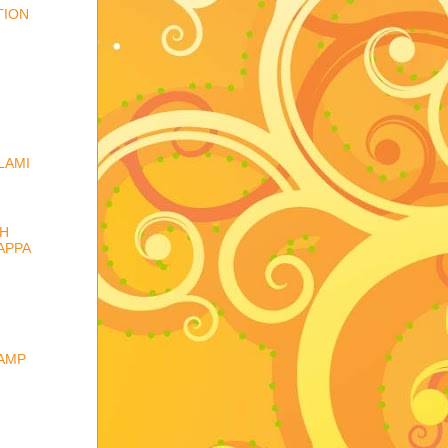
TION
LAMI
TH
APPA
CAMP