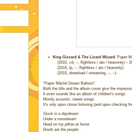
King Gizzard & The Lizard Wizard
: Paper M
(2015, cd, --, flightless / ato / heavenly) – 
(2015, lp, --, flightless / ato / heavenly)
(2015, download / streaming, --, --)
"Paper Mâché Dream Balloon".
Both the title and the album cover give the impression
It even sounds like an album of children's songs.
Mostly acoustic, sweet songs.
It's only upon closer listening (and upon checking th
Stuck in a daydream
Under a moonbeam
Head on my pillow at home
Drunk are the people