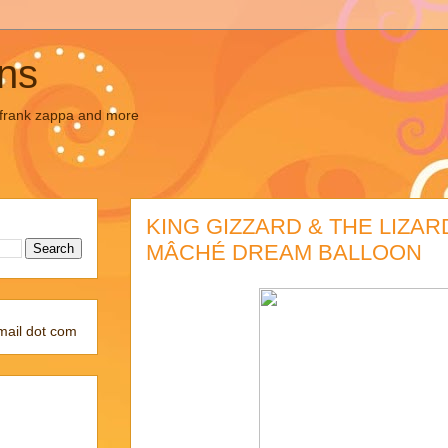
ons
, frank zappa and more
KING GIZZARD & THE LIZAR
MÂCHÉ DREAM BALLOON
mail dot com