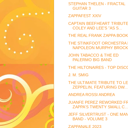
STEPHAN THELEN - FRACTAL
GUITAR 3
ZAPPAFEST XXIV
CAPTAIN BEEFHEART TRIBUT
COLEY AND LEE'S "AS S...
THE REAL FRANK ZAPPA BOOK
THE STINKFOOT ORCHESTRA 
NAPOLEON MURPHY BROCK
JOHN TABACCO & THE ED
PALERMO BIG BAND
THE HILTONAIRES - TOP DISC
J. M. SMIG
THE ULTIMATE TRIBUTE TO L
ZEPPELIN, FEATURING DW...
ANDREA ROSSI ANDREA
JUANFE PEREZ REWORKED F
ZAPPA'S TWENTY SMALL C...
JEFF SILVERTRUST - ONE MA
BAND - VOLUME 3
ZAPPANALE 2023