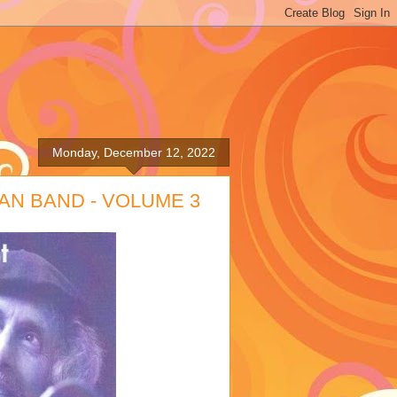
Monday, December 12, 2022
AN BAND - VOLUME 3