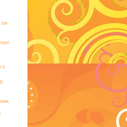
E ON
FEAT.
O 5
ED
RANK
N