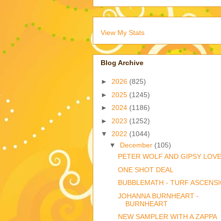
View My Stats
Blog Archive
►
2026
(825)
►
2025
(1245)
►
2024
(1186)
►
2023
(1252)
▼
2022
(1044)
▼
December
(105)
PETER WOLF AND GIPSY LOV
ONE SHOT DEAL
BUBBLEMATH - TURF ASCENS
JOHANNA BURNHEART -
BURNHEART
NEW SAMPLER WITH A ZAPPA