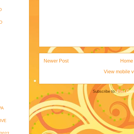
O
O
Newer Post
Home
View mobile v
Subscribe to:
Post Com
PA
IVE
2022