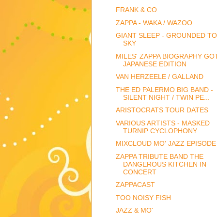
FRANK & CO
ZAPPA - WAKA / WAZOO
GIANT SLEEP - GROUNDED TO
SKY
MILES' ZAPPA BIOGRAPHY GOT
JAPANESE EDITION
VAN HERZEELE / GALLAND
THE ED PALERMO BIG BAND -
SILENT NIGHT / TWIN PE...
ARISTOCRATS TOUR DATES
VARIOUS ARTISTS - MASKED
TURNIP CYCLOPHONY
MIXCLOUD MO' JAZZ EPISODE
ZAPPA TRIBUTE BAND THE
DANGEROUS KITCHEN IN
CONCERT
ZAPPACAST
TOO NOISY FISH
JAZZ & MO'