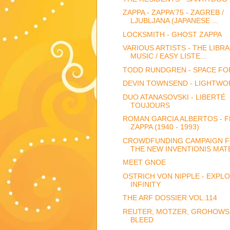
ZAPPA - ZAPPA'75 - ZAGREB /
LJUBLJANA (JAPANESE ...
LOCKSMITH - GHOST ZAPPA
VARIOUS ARTISTS - THE LIBR
MUSIC / EASY LISTE...
TODD RUNDGREN - SPACE FO
DEVIN TOWNSEND - LIGHTWO
DUO ATANASOVSKI - LIBERTÉ
TOUJOURS
ROMAN GARCIA ALBERTOS - 
ZAPPA (1940 - 1993)
CROWDFUNDING CAMPAIGN 
THE NEW INVENTIONIS MATE
MEET GNOE
OSTRICH VON NIPPLE - EXPLO
INFINITY
THE ARF DOSSIER VOL.114
REUTER, MOTZER, GROHOWSK
BLEED