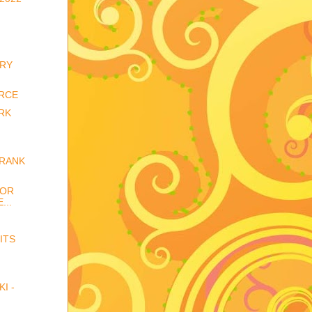
ARY
RCE
RK
FRANK
FOR
...
ITS
I -