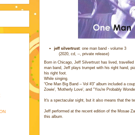
jeff silvertrust
: one man band - volume 3
(2020, cd, --, private release)
Born in Chicago, Jeff Silvertrust has lived, travelle
man band, Jeff plays trumpet with his right hand, pia
his right foot.
While singing.
“One Man Big Band – Vol #3” album included a coup
Zowie', 'Motherly Love', and "You're Probably Wonde
E
It's a spectacular sight, but it also means that the 
Jeff performed at the recent edition of the Mosae Za
ION
this album.