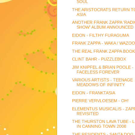
SOUL
THE ARISTOCRATS RETURN T
ASIA
ANOTHER FRANK ZAPPA 'RADI
SHOW' ALBUM ANNOUNCED
EIDON - FILTHY FURAGUMA
FRANK ZAPPA - WAKA / WAZOO
THE REAL FRANK ZAPPA BOOK
CLINT BAHR - PUZZLEBOX
JIM KNIPFEL & BRIAN POOLE -
FACELESS FOREVER
VARIOUS ARTISTS - TEENAGE
MEADOWS OF INFINITY
EIDON - FRANKTASIA
PIERRE VERVLOESEM - OH!
ELEMENTUS MUSICALIS - ZAP
REVISITED
THE THURSTON LAVA TUBE - L
IN CANNING TOWN 2008
THE RESIDENTS - SANTA DOG 