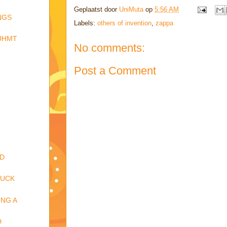
Geplaatst door
UniMuta
op
5:56 AM
NGS
Labels:
others of invention
,
zappa
RÜHMT
No comments:
Post a Comment
ND
FUCK
NG A
D