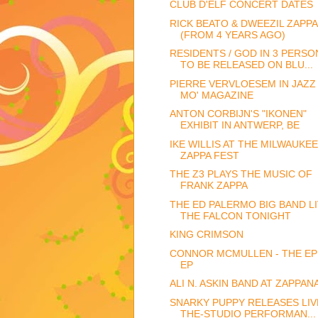
CLUB D'ELF CONCERT DATES
RICK BEATO & DWEEZIL ZAPPA
(FROM 4 YEARS AGO)
RESIDENTS / GOD IN 3 PERSO
TO BE RELEASED ON BLU...
PIERRE VERVLOESEM IN JAZZ
MO' MAGAZINE
ANTON CORBIJN'S "IKONEN"
EXHIBIT IN ANTWERP, BE
IKE WILLIS AT THE MILWAUKEE
ZAPPA FEST
THE Z3 PLAYS THE MUSIC OF
FRANK ZAPPA
THE ED PALERMO BIG BAND LI
THE FALCON TONIGHT
KING CRIMSON
CONNOR MCMULLEN - THE EP
EP
ALI N. ASKIN BAND AT ZAPPAN
SNARKY PUPPY RELEASES LIVE
THE-STUDIO PERFORMAN...