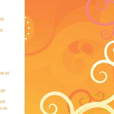
NS
 &
VE AT
 EP
ALE
-IN-