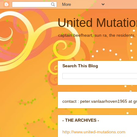
United Mutati
captain beefheart, sun ra, the residents
Search This Blog
contact : peter.vanlaarhoven1965 at g
- THE ARCHIVES -
http://www.united-mutations.com