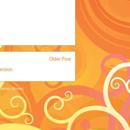
Older Post
ersion
ments (Atom)