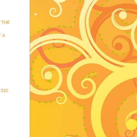
 THE
 A
 332