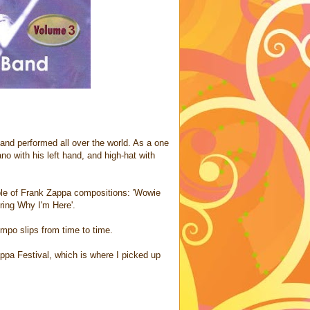
d and performed all over the world. As a one
no with his left hand, and high-hat with
le of Frank Zappa compositions: 'Wowie
ring Why I'm Here'.
tempo slips from time to time.
ppa Festival, which is where I picked up