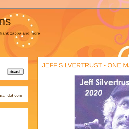
ons
, frank zappa and more
JEFF SILVERTRUST - ONE M
mail dot com