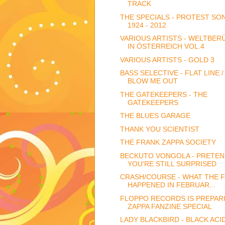
TRACK
THE SPECIALS - PROTEST SO
1924 - 2012
VARIOUS ARTISTS - WELTBE
IN ÖSTERREICH VOL.4
VARIOUS ARTISTS - GOLD 3
BASS SELECTIVE - FLAT LINE /
BLOW ME OUT
THE GATEKEEPERS - THE
GATEKEEPERS
THE BLUES GARAGE
THANK YOU SCIENTIST
THE FRANK ZAPPA SOCIETY
BECKUTO VONGOLA - PRETE
YOU'RE STILL SURPRISED
CRASH/COURSE - WHAT THE 
HAPPENED IN FEBRUAR...
FLOPPO RECORDS IS PREPARI
ZAPPA FANZINE SPECIAL
LADY BLACKBIRD - BLACK ACI