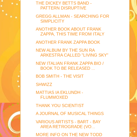
THE DICKEY BETTS BAND -
PATTERN DISRUPTIVE
GREGG ALLMAN - SEARCHING FOR
SIMPLICITY
ANOTHER BOOK ABOUT FRANK
ZAPPA, THIS TIME FROM ITALY
ANOTHER FRANK ZAPPA BOOK
NEW ALBUM BY THE SUN RA
ARKESTRA CALLED "LIVING SKY"
NEW ITALIAN FRANK ZAPPA BIO /
BOOK TO BE RELEASED ...
BOB SMITH - THE VISIT
SHWIZZ
MATTIAS IA EKLUNDH -
FLUMMOXED
THANK YOU SCIENTIST
A JOURNAL OF MUSICAL THINGS
VARIOUS ARTISTS - BART - BAY
AREA RETROGRADE (VO...
MORE INFO ON THE NEW TODD