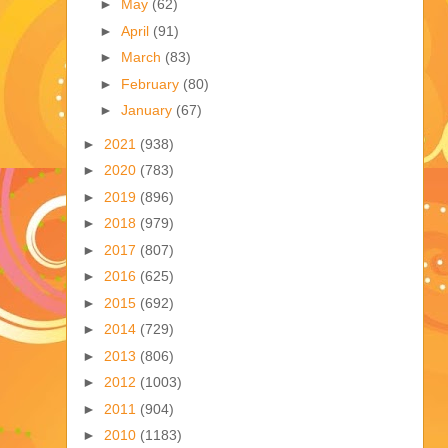
►
May
(62)
►
April
(91)
►
March
(83)
►
February
(80)
►
January
(67)
►
2021
(938)
►
2020
(783)
►
2019
(896)
►
2018
(979)
►
2017
(807)
►
2016
(625)
►
2015
(692)
►
2014
(729)
►
2013
(806)
►
2012
(1003)
►
2011
(904)
►
2010
(1183)