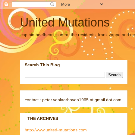
United Mutations
captain beefheart, sun ra, the residents, frank zappa and m
Search This Blog
contact : peter.vanlaarhoven1965 at gmail dot com
- THE ARCHIVES -
http://www.united-mutations.com