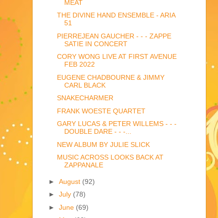
MEAT
THE DIVINE HAND ENSEMBLE - ARIA
51
PIERREJEAN GAUCHER - - - ZAPPE
SATIE IN CONCERT
CORY WONG LIVE AT FIRST AVENUE
FEB 2022
EUGENE CHADBOURNE & JIMMY
CARL BLACK
SNAKECHARMER
FRANK WOESTE QUARTET
GARY LUCAS & PETER WILLEMS - - -
DOUBLE DARE - - -...
NEW ALBUM BY JULIE SLICK
MUSIC ACROSS LOOKS BACK AT
ZAPPANALE
►
August
(92)
►
July
(78)
►
June
(69)