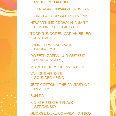
RUNDGREN ALBUM
ELLEN ALAVERDYAN - PENNY LANE
LIVING COLOUR WITH STEVE VAI
NEW ARTHUR BROWN ALBUM TO
FEATURE SHUGGIE OTIS
TODD RUNDGREN, ADRIAN BELEW
& STEVE VAI
ANDRE LEWIS AND WHITE
CHOCOLATE
DWEEZIL ZAPPA - U R WUT U IZ
(MINI CONCERT)
MORE OTHERS OF INVENTION
VARIOUS ARTISTS -
SOUNDBOMBING
JEFF COTTON - THE FANTASY OF
REALITY
SUN RA
SINISTER SISTER PLAYS
STRAVINSKY
GEORGE DUKE COMPILATION BOX