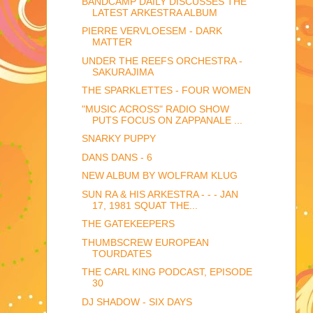
BANDCAMP DAILY DISCUSSES THE
LATEST ARKESTRA ALBUM
PIERRE VERVLOESEM - DARK
MATTER
UNDER THE REEFS ORCHESTRA -
SAKURAJIMA
THE SPARKLETTES - FOUR WOMEN
"MUSIC ACROSS" RADIO SHOW
PUTS FOCUS ON ZAPPANALE ...
SNARKY PUPPY
DANS DANS - 6
NEW ALBUM BY WOLFRAM KLUG
SUN RA & HIS ARKESTRA - - - JAN
17, 1981 SQUAT THE...
THE GATEKEEPERS
THUMBSCREW EUROPEAN
TOURDATES
THE CARL KING PODCAST, EPISODE
30
DJ SHADOW - SIX DAYS