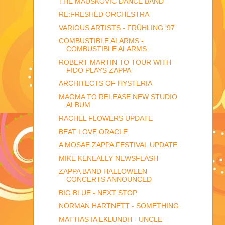
THE MAUSKOVIC DANCE BAND
RE:FRESHED ORCHESTRA
VARIOUS ARTISTS - FRÜHLING '97
COMBUSTIBLE ALARMS -
COMBUSTIBLE ALARMS
ROBERT MARTIN TO TOUR WITH
FIDO PLAYS ZAPPA
ARCHITECTS OF HYSTERIA
MAGMA TO RELEASE NEW STUDIO
ALBUM
RACHEL FLOWERS UPDATE
BEAT LOVE ORACLE
A MOSAE ZAPPA FESTIVAL UPDATE
MIKE KENEALLY NEWSFLASH
ZAPPA BAND HALLOWEEN
CONCERTS ANNOUNCED
BIG BLUE - NEXT STOP
NORMAN HARTNETT - SOMETHING
MATTIAS IA EKLUNDH - UNCLE