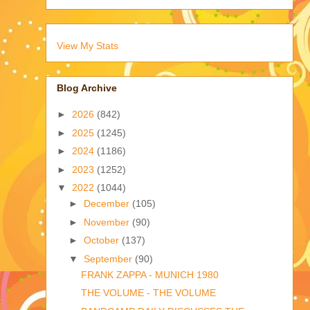
View My Stats
Blog Archive
►
2026
(842)
►
2025
(1245)
►
2024
(1186)
►
2023
(1252)
▼
2022
(1044)
►
December
(105)
►
November
(90)
►
October
(137)
▼
September
(90)
FRANK ZAPPA - MUNICH 1980
THE VOLUME - THE VOLUME