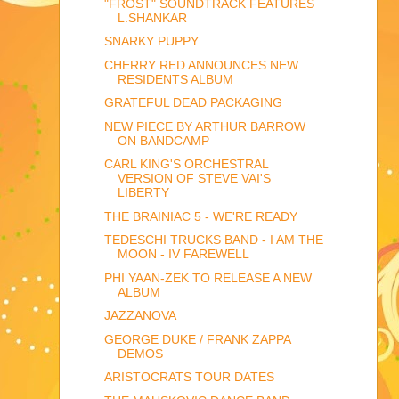
"FROST" SOUNDTRACK FEATURES
L.SHANKAR
SNARKY PUPPY
CHERRY RED ANNOUNCES NEW
RESIDENTS ALBUM
GRATEFUL DEAD PACKAGING
NEW PIECE BY ARTHUR BARROW
ON BANDCAMP
CARL KING'S ORCHESTRAL
VERSION OF STEVE VAI'S
LIBERTY
THE BRAINIAC 5 - WE'RE READY
TEDESCHI TRUCKS BAND - I AM THE
MOON - IV FAREWELL
PHI YAAN-ZEK TO RELEASE A NEW
ALBUM
JAZZANOVA
GEORGE DUKE / FRANK ZAPPA
DEMOS
ARISTOCRATS TOUR DATES