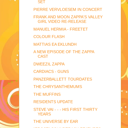
SET
PIERRE VERVLOESEM IN CONCERT
FRANK AND MOON ZAPPA'S VALLEY
GIRL VIDEO RE-RELEASE
MANUEL HERMIA - FREETET
COLOUR FLASH
MATTIAS EA EKLUNDH
A NEW EPISODE OF THE ZAPPA
CAST
DWEEZIL ZAPPA
CARDIACS - GUNS
PANZERBALLETT TOURDATES
THE CHRYSANTHEMUMS
THE MUFFINS
RESIDENTS UPDATE
STEVE VAI - - - HIS FIRST THIRTY
YEARS
THE UNIVERSE BY EAR