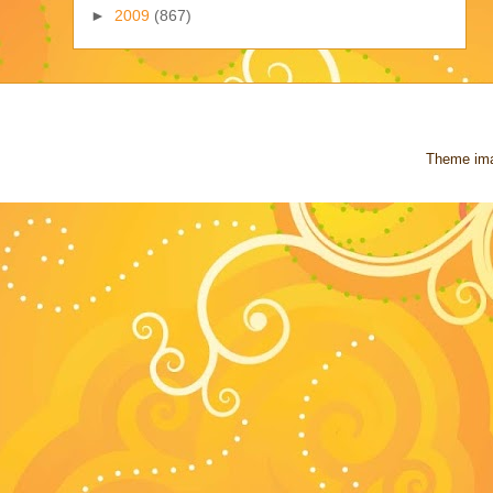
►
2009
(867)
Theme im