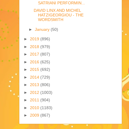
SATRIANI PERFORMIN...
DAVID LINX AND MICHEL
HATZIGEORGIOU - THE
WORDSMITH
►
January
(50)
►
2019
(896)
►
2018
(979)
►
2017
(807)
►
2016
(625)
►
2015
(692)
►
2014
(729)
►
2013
(806)
►
2012
(1003)
►
2011
(904)
►
2010
(1183)
►
2009
(867)