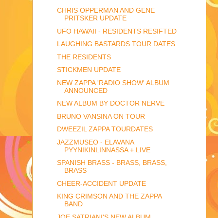
CHRIS OPPERMAN AND GENE
PRITSKER UPDATE
UFO HAWAII - RESIDENTS RESIFTED
LAUGHING BASTARDS TOUR DATES
THE RESIDENTS
STICKMEN UPDATE
NEW ZAPPA 'RADIO SHOW' ALBUM
ANNOUNCED
NEW ALBUM BY DOCTOR NERVE
BRUNO VANSINA ON TOUR
DWEEZIL ZAPPA TOURDATES
JAZZMUSEO - ELAVANA
PYYNIKINLINNASSA + LIVE
SPANISH BRASS - BRASS, BRASS,
BRASS
CHEER-ACCIDENT UPDATE
KING CRIMSON AND THE ZAPPA
BAND
JOE SATRIANI'S NEW ALBUM