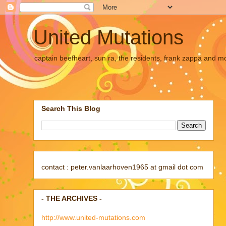
United Mutations
captain beefheart, sun ra, the residents, frank zappa and m
Search This Blog
contact : peter.vanlaarhoven1965 at gmail dot com
- THE ARCHIVES -
http://www.united-mutations.com