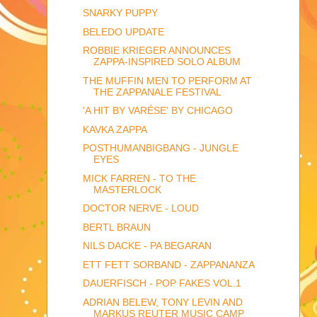
SNARKY PUPPY
BELEDO UPDATE
ROBBIE KRIEGER ANNOUNCES
ZAPPA-INSPIRED SOLO ALBUM
THE MUFFIN MEN TO PERFORM AT
THE ZAPPANALE FESTIVAL
'A HIT BY VARÉSE' BY CHICAGO
KAVKA ZAPPA
POSTHUMANBIGBANG - JUNGLE
EYES
MICK FARREN - TO THE
MASTERLOCK
DOCTOR NERVE - LOUD
BERTL BRAUN
NILS DACKE - PA BEGARAN
ETT FETT SORBAND - ZAPPANANZA
DAUERFISCH - POP FAKES VOL.1
ADRIAN BELEW, TONY LEVIN AND
MARKUS REUTER MUSIC CAMP