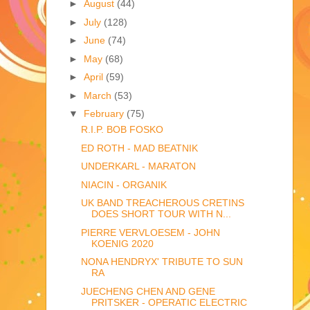
►
August
(44)
►
July
(128)
►
June
(74)
►
May
(68)
►
April
(59)
►
March
(53)
▼
February
(75)
R.I.P. BOB FOSKO
ED ROTH - MAD BEATNIK
UNDERKARL - MARATON
NIACIN - ORGANIK
UK BAND TREACHEROUS CRETINS
DOES SHORT TOUR WITH N...
PIERRE VERVLOESEM - JOHN
KOENIG 2020
NONA HENDRYX' TRIBUTE TO SUN
RA
JUECHENG CHEN AND GENE
PRITSKER - OPERATIC ELECTRIC