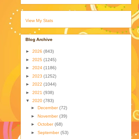
View My Stats
Blog Archive
►
2026
(843)
►
2025
(1245)
►
2024
(1186)
►
2023
(1252)
►
2022
(1044)
►
2021
(938)
▼
2020
(783)
►
December
(72)
►
November
(39)
►
October
(68)
►
September
(53)