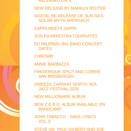
RELEASED ON S...
NEW RELEASE BY MARKUS REUTER
DIGITAL RE-RELEASE OF SUN RA'S
SOLAR-MYTH APPROACH...
CAPPA MEETS ZAPPA
SUN RA ARKESTRA TOURDATES
ED PALERMO BIG BAND CONCERT
DATES
CHROMB!
ANNIE BARBAZZA
FREDERIQUE SPIGT AND CORRIE
VAN BINSBERGEN
DWEEZIL ZAPPA AT NORTH SEA
JAZZ FESTIVAL 2020
NEW MILLIONAIRE ALBUM
NEW Z.E.R.O. ALBUM AVAILABLE ON
BANDCAMP
JOHN TABACCO - SANS LYRICS
VOL.3
STEVE VAI, PAUL GILBERT AND JOE