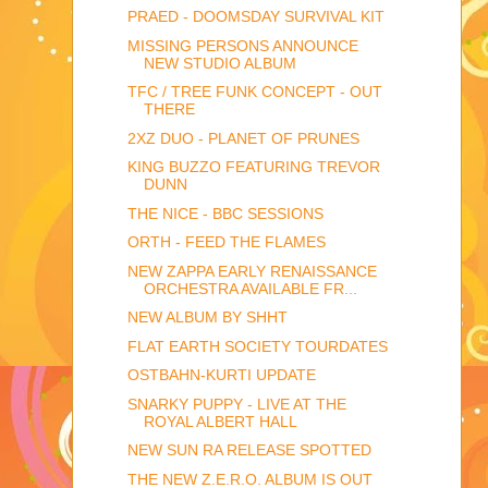
PRAED - DOOMSDAY SURVIVAL KIT
MISSING PERSONS ANNOUNCE
NEW STUDIO ALBUM
TFC / TREE FUNK CONCEPT - OUT
THERE
2XZ DUO - PLANET OF PRUNES
KING BUZZO FEATURING TREVOR
DUNN
THE NICE - BBC SESSIONS
ORTH - FEED THE FLAMES
NEW ZAPPA EARLY RENAISSANCE
ORCHESTRA AVAILABLE FR...
NEW ALBUM BY SHHT
FLAT EARTH SOCIETY TOURDATES
OSTBAHN-KURTI UPDATE
SNARKY PUPPY - LIVE AT THE
ROYAL ALBERT HALL
NEW SUN RA RELEASE SPOTTED
THE NEW Z.E.R.O. ALBUM IS OUT