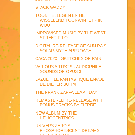
STACK WADDY
TOON TELLEGEN EN HET
WISSELEND TOONWINTET - IK
WOU
IMPROVISED MUSIC BY THE WEST
STREET TRIO
DIGITAL RE-RELEASE OF SUN RA'S
SOLAR-MYTH APPROACH...
CACA 2020 - SKETCHES OF PAIN
VARIOUS ARTISTS - AUDIOPHILE
SOUNDS OF OPUS 3
LAZULI - LE FANTASTIQUE ENVOL
DE DIETER BÖHM
THE FRANK ZAPPA LEAP - DAY
REMASTERED RE-RELEASE WITH
BONUS TRACKS BY PIERRE ...
NEW ALBUM BY THE
HELIOCENTRICS
UNIVERS ZERO'S
PHOSPHORESCENT DREAMS