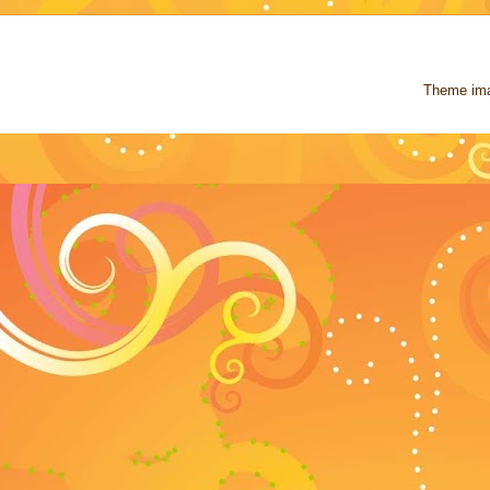
Theme im