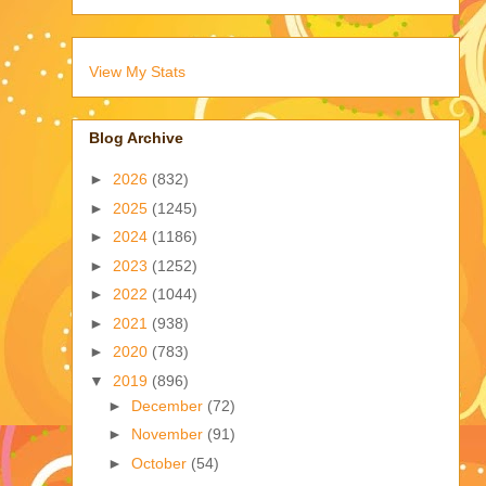
View My Stats
Blog Archive
►
2026
(832)
►
2025
(1245)
►
2024
(1186)
►
2023
(1252)
►
2022
(1044)
►
2021
(938)
►
2020
(783)
▼
2019
(896)
►
December
(72)
►
November
(91)
►
October
(54)