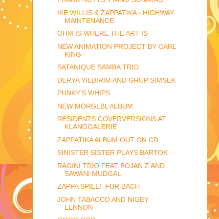
IKE WILLIS & ZAPPATIKA - HIGHWAY
MAINTENANCE
OHM IS WHERE THE ART IS
NEW ANIMATION PROJECT BY CARL
KING
SATANIQUE SAMBA TRIO
DERYA YILDIRIM AND GRUP SIMSEK
PUNKY'S WHIPS
NEW MÖRGLBL ALBUM
RESIDENTS COVERVERSIONS AT
KLANGGALERIE
ZAPPATIKA ALBUM OUT ON CD
SINISTER SISTER PLAYS BARTOK
RAGINI TRIO FEAT BOJAN Z AND
SAWANI MUDGAL
ZAPPA SPIELT FÜR BACH
JOHN TABACCO AND NIGEY
LENNON