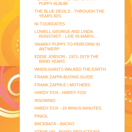
PUPPY ALBUM
THE BLUE DEVILS - THROUGH THE
YEARS 80S
NI TOURDATES
LOWELL GEORGE AND LINDA
RONSTADT - LIVE IN MARYL...
SNARKY PUPPY TO PERFORM IN
ANTWERP
EDDIE JOBSON - 1971-1979 THE
BAND YEARS
WHEN GIANTS WALKED THE EARTH
FRANK ZAPPA BUYING GUIDE
FRANK ZAPPA E I MOTHERS
HARDY FOX - HARDY FOX
INSOMNIO
HARDY FOX - 25 MINUS MINUTES
PINIOL
BACKBACK - BACKO
STEVE VAI - PIANO REDUCTIONS