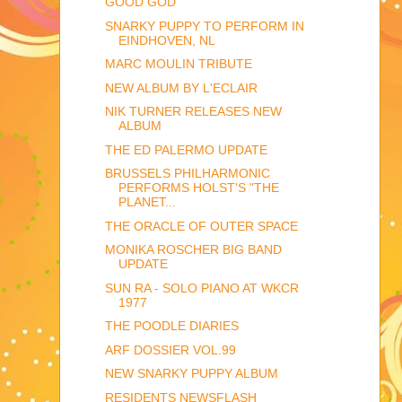
GOOD GOD
SNARKY PUPPY TO PERFORM IN
EINDHOVEN, NL
MARC MOULIN TRIBUTE
NEW ALBUM BY L'ECLAIR
NIK TURNER RELEASES NEW
ALBUM
THE ED PALERMO UPDATE
BRUSSELS PHILHARMONIC
PERFORMS HOLST'S "THE
PLANET...
THE ORACLE OF OUTER SPACE
MONIKA ROSCHER BIG BAND
UPDATE
SUN RA - SOLO PIANO AT WKCR
1977
THE POODLE DIARIES
ARF DOSSIER VOL.99
NEW SNARKY PUPPY ALBUM
RESIDENTS NEWSFLASH