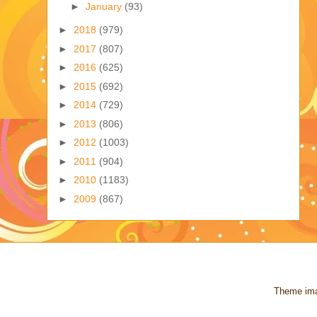
►
January
(93)
►
2018
(979)
►
2017
(807)
►
2016
(625)
►
2015
(692)
►
2014
(729)
►
2013
(806)
►
2012
(1003)
►
2011
(904)
►
2010
(1183)
►
2009
(867)
Theme im