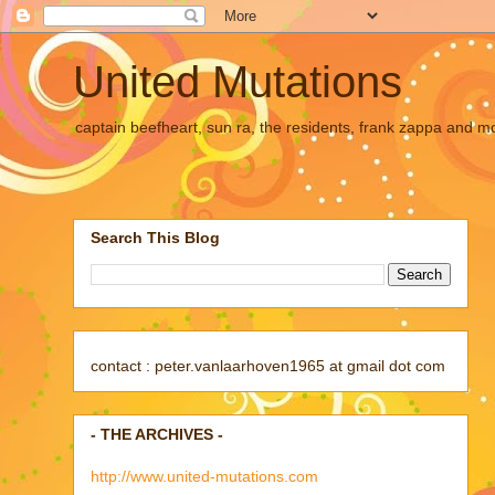
United Mutations
captain beefheart, sun ra, the residents, frank zappa and m
Search This Blog
contact : peter.vanlaarhoven1965 at gmail dot com
- THE ARCHIVES -
http://www.united-mutations.com