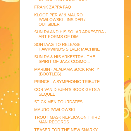
FRANK ZAPPA FAQ
KLOOT PER W & MAURO
PAWLOWSKI - INSIDER /
OUTSIDER
SUN RA AND HIS SOLAR ARKESTRA -
ART FORMS OF DIM...
SONTAAG TO RELEASE
HAWKWIND'S SILVER MACHINE
SUN RA & HIS ARKESTRA - THE
SPIRIT OF JAZZ COSMO...
MARBIN - ALABAMA SOCK PARTY
(BOOTLEG)
PRINCE - A SYMPHONIC TRIBUTE
COR VAN DIEJEN'S BOOK GETS A
SEQUEL
STICK MEN TOURDATES
MAURO PAWLOWSKI
TROUT MASK REPLICA ON THIRD
MAN RECORDS
TEASER FOR THE NEW SNARKY