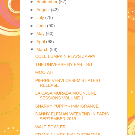
►
September
(57)
►
August
(42)
►
July
(78)
►
June
(90)
►
May
(60)
►
April
(98)
▼
March
(88)
COLE LUMPKIN PLAYS ZAPPA
THE UNIVERSE BY EAR - S/T
MOO-AH
PIERRE VERVLOESEM'S LATEST
RELEASE
LA CASA MURADA MOONJUNE
SESSIONS VOLUME 1
SNARKY PUPPY - IMMIGRANCE
DANNY ELFMAN WEEKEND IN PARIS
SEPTEMBER 2019
WALT FOWLER
FRANK NUYTS' PIANO SONATAS