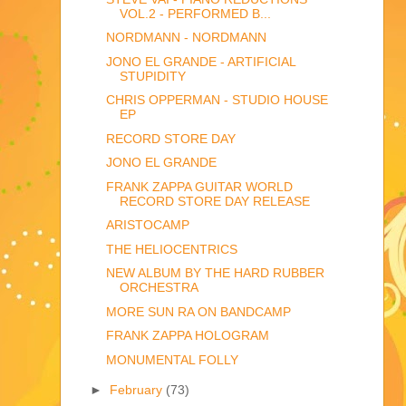
VOL.2 - PERFORMED B...
NORDMANN - NORDMANN
JONO EL GRANDE - ARTIFICIAL
STUPIDITY
CHRIS OPPERMAN - STUDIO HOUSE
EP
RECORD STORE DAY
JONO EL GRANDE
FRANK ZAPPA GUITAR WORLD
RECORD STORE DAY RELEASE
ARISTOCAMP
THE HELIOCENTRICS
NEW ALBUM BY THE HARD RUBBER
ORCHESTRA
MORE SUN RA ON BANDCAMP
FRANK ZAPPA HOLOGRAM
MONUMENTAL FOLLY
►
February
(73)