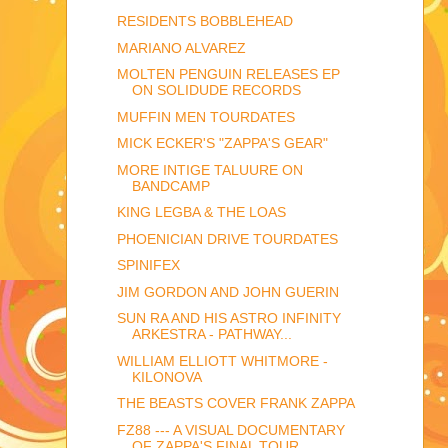
RESIDENTS BOBBLEHEAD
MARIANO ALVAREZ
MOLTEN PENGUIN RELEASES EP
ON SOLIDUDE RECORDS
MUFFIN MEN TOURDATES
MICK ECKER'S "ZAPPA'S GEAR"
MORE INTIGE TALUURE ON
BANDCAMP
KING LEGBA & THE LOAS
PHOENICIAN DRIVE TOURDATES
SPINIFEX
JIM GORDON AND JOHN GUERIN
SUN RA AND HIS ASTRO INFINITY
ARKESTRA - PATHWAY...
WILLIAM ELLIOTT WHITMORE -
KILONOVA
THE BEASTS COVER FRANK ZAPPA
FZ88 --- A VISUAL DOCUMENTARY
OF ZAPPA'S FINAL TOUR