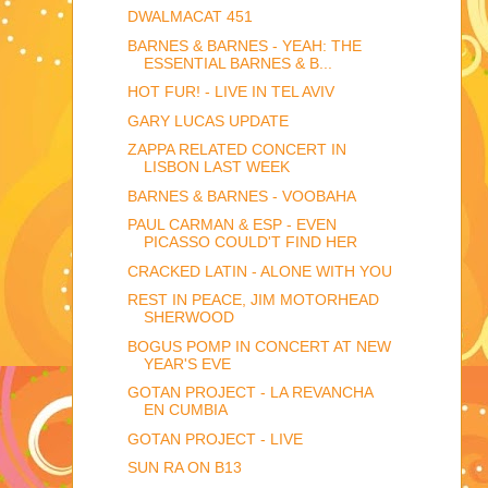
DWALMACAT 451
BARNES & BARNES - YEAH: THE
ESSENTIAL BARNES & B...
HOT FUR! - LIVE IN TEL AVIV
GARY LUCAS UPDATE
ZAPPA RELATED CONCERT IN
LISBON LAST WEEK
BARNES & BARNES - VOOBAHA
PAUL CARMAN & ESP - EVEN
PICASSO COULD'T FIND HER
CRACKED LATIN - ALONE WITH YOU
REST IN PEACE, JIM MOTORHEAD
SHERWOOD
BOGUS POMP IN CONCERT AT NEW
YEAR'S EVE
GOTAN PROJECT - LA REVANCHA
EN CUMBIA
GOTAN PROJECT - LIVE
SUN RA ON B13