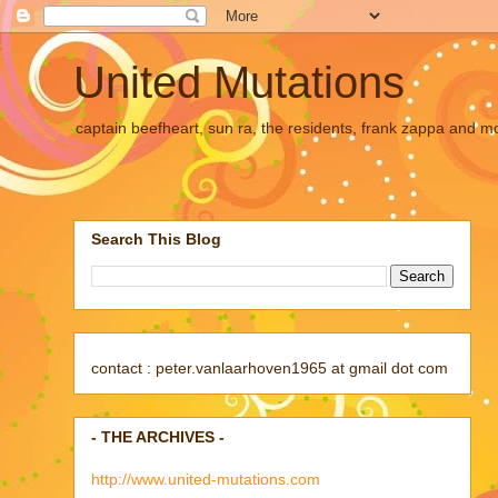
United Mutations
captain beefheart, sun ra, the residents, frank zappa and m
Search This Blog
contact : peter.vanlaarhoven1965 at gmail dot com
- THE ARCHIVES -
http://www.united-mutations.com