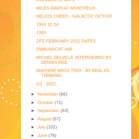
MILES DAVIS AT MONTREUX
HELIOS CREED - GALACTIC OCTOPI
1993 12 04
1993
ZPZ FEBRUARY 2012 DATES
DWALMACAT 448
MICHEL DELVILLE INTERVIEWED BY
DENNIS REA
MACHINE MASS TRIO - AS REAL AS
THINKING
G3 : 2012
►
November
(66)
►
October
(71)
►
September
(63)
►
August
(57)
►
July
(102)
►
June
(76)