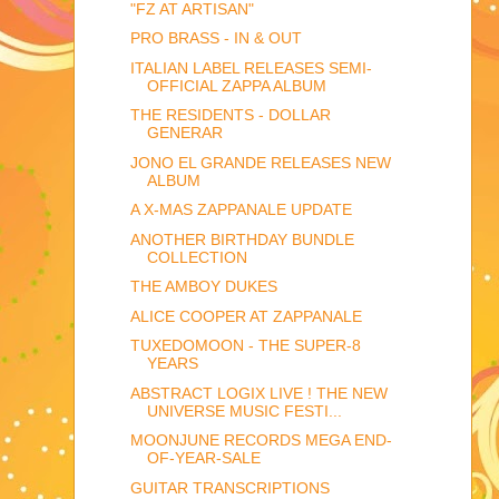
"FZ AT ARTISAN"
PRO BRASS - IN & OUT
ITALIAN LABEL RELEASES SEMI-
OFFICIAL ZAPPA ALBUM
THE RESIDENTS - DOLLAR
GENERAR
JONO EL GRANDE RELEASES NEW
ALBUM
A X-MAS ZAPPANALE UPDATE
ANOTHER BIRTHDAY BUNDLE
COLLECTION
THE AMBOY DUKES
ALICE COOPER AT ZAPPANALE
TUXEDOMOON - THE SUPER-8
YEARS
ABSTRACT LOGIX LIVE ! THE NEW
UNIVERSE MUSIC FESTI...
MOONJUNE RECORDS MEGA END-
OF-YEAR-SALE
GUITAR TRANSCRIPTIONS