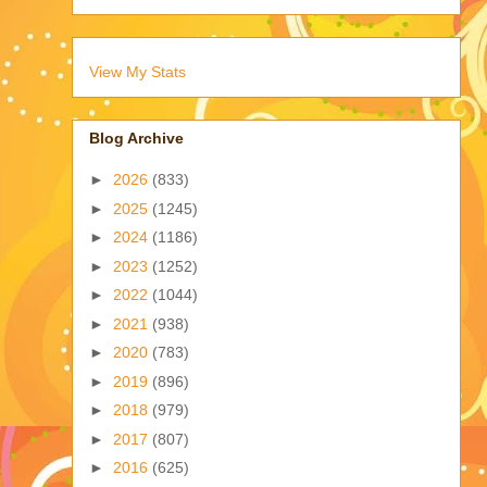
View My Stats
Blog Archive
►
2026
(833)
►
2025
(1245)
►
2024
(1186)
►
2023
(1252)
►
2022
(1044)
►
2021
(938)
►
2020
(783)
►
2019
(896)
►
2018
(979)
►
2017
(807)
►
2016
(625)