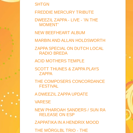
SHTGN
FREDDIE MERCURY TRIBUTE
DWEEZIL ZAPPA - LIVE - 'IN THE
MOMENT'
NEW BEEFHEART ALBUM
MARBIN AND ALLAN HOLDSWORTH
ZAPPA SPECIAL ON DUTCH LOCAL
RADIO BREDA
ACID MOTHERS TEMPLE
SCOTT THUNES & ZAPPA PLAYS
ZAPPA
THE COMPOSERS CONCORDANCE
FESTIVAL
A DWEEZIL ZAPPA UPDATE
VARESE
NEW PHAROAH SANDERS / SUN RA
RELEASE ON ESP
ZAPPATIKA IN A HENDRIX MOOD
THE MÖRGLBL TRIO - THE