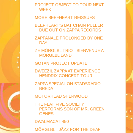
PROJECT OBJECT TO TOUR NEXT
WEEK
MORE BEEFHEART REISSUES
BEEFHEART'S BAT CHAIN PULLER
DUE OUT ON ZAPPA RECORDS
ZAPPANALE PROLONGED BY ONE
DAY
ZE MÖRGLBL TRIO - BIENVENUE A
MÖRGLBL LAND
GOTAN PROJECT UPDATE
DWEEZIL ZAPPA AT EXPERIENCE
HENDRIX CONCERT TOUR
ZAPPA SPECIAL ON STADSRADIO
BREDA
MOTORHEAD SHERWOOD
THE FLAT FIVE SOCIETY
PERFORMS SON OF MR. GREEN
GENES
DWALMACAT 450
MÖRGLBL - JÄZZ FOR THE DEAF