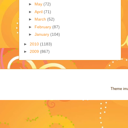
►
May
(72)
►
April
(71)
►
March
(52)
►
February
(87)
►
January
(104)
►
2010
(1183)
►
2009
(867)
Theme im