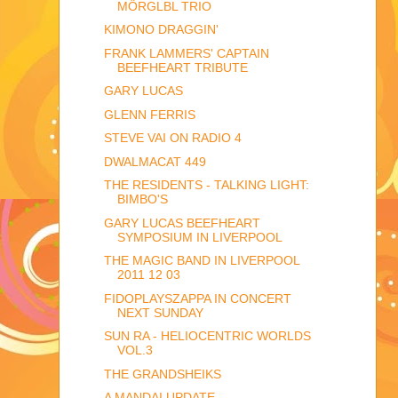
MÖRGLBL TRIO
KIMONO DRAGGIN'
FRANK LAMMERS' CAPTAIN
BEEFHEART TRIBUTE
GARY LUCAS
GLENN FERRIS
STEVE VAI ON RADIO 4
DWALMACAT 449
THE RESIDENTS - TALKING LIGHT:
BIMBO'S
GARY LUCAS BEEFHEART
SYMPOSIUM IN LIVERPOOL
THE MAGIC BAND IN LIVERPOOL
2011 12 03
FIDOPLAYSZAPPA IN CONCERT
NEXT SUNDAY
SUN RA - HELIOCENTRIC WORLDS
VOL.3
THE GRANDSHEIKS
A MANDAI UPDATE