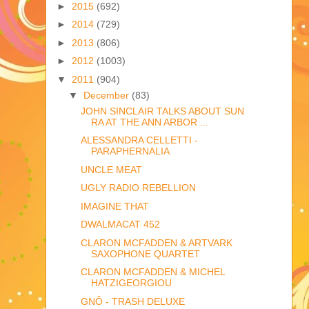
►
2015
(692)
►
2014
(729)
►
2013
(806)
►
2012
(1003)
▼
2011
(904)
▼
December
(83)
JOHN SINCLAIR TALKS ABOUT SUN
RA AT THE ANN ARBOR ...
ALESSANDRA CELLETTI -
PARAPHERNALIA
UNCLE MEAT
UGLY RADIO REBELLION
IMAGINE THAT
DWALMACAT 452
CLARON MCFADDEN & ARTVARK
SAXOPHONE QUARTET
CLARON MCFADDEN & MICHEL
HATZIGEORGIOU
GNÔ - TRASH DELUXE