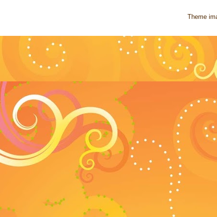
Theme im