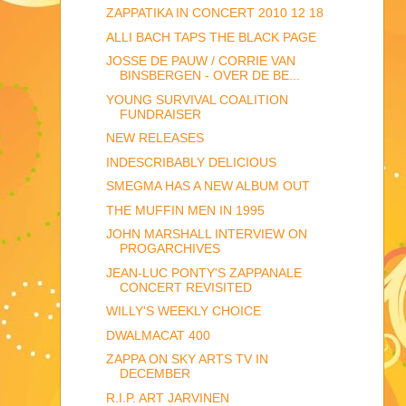
ZAPPATIKA IN CONCERT 2010 12 18
ALLI BACH TAPS THE BLACK PAGE
JOSSE DE PAUW / CORRIE VAN
BINSBERGEN - OVER DE BE...
YOUNG SURVIVAL COALITION
FUNDRAISER
NEW RELEASES
INDESCRIBABLY DELICIOUS
SMEGMA HAS A NEW ALBUM OUT
THE MUFFIN MEN IN 1995
JOHN MARSHALL INTERVIEW ON
PROGARCHIVES
JEAN-LUC PONTY'S ZAPPANALE
CONCERT REVISITED
WILLY'S WEEKLY CHOICE
DWALMACAT 400
ZAPPA ON SKY ARTS TV IN
DECEMBER
R.I.P. ART JARVINEN