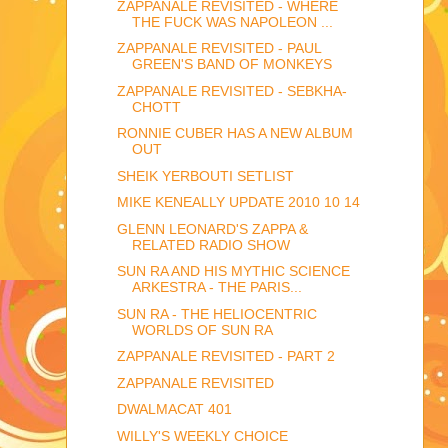
ZAPPANALE REVISITED - WHERE
THE FUCK WAS NAPOLEON ...
ZAPPANALE REVISITED - PAUL
GREEN'S BAND OF MONKEYS
ZAPPANALE REVISITED - SEBKHA-
CHOTT
RONNIE CUBER HAS A NEW ALBUM
OUT
SHEIK YERBOUTI SETLIST
MIKE KENEALLY UPDATE 2010 10 14
GLENN LEONARD'S ZAPPA &
RELATED RADIO SHOW
SUN RA AND HIS MYTHIC SCIENCE
ARKESTRA - THE PARIS...
SUN RA - THE HELIOCENTRIC
WORLDS OF SUN RA
ZAPPANALE REVISITED - PART 2
ZAPPANALE REVISITED
DWALMACAT 401
WILLY'S WEEKLY CHOICE