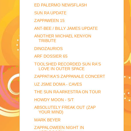
ED PALERMO NEWSFLASH
SUN RA UPDATE
ZAPPAWEEN 15
ANT-BEE / BILLY JAMES UPDATE
ANOTHER MICHAEL KENYON
TRIBUTE
DINOZAURIOS
ARF DOSSIER 65
TOOLSHED RECORDED SUN RA'S
LOVE IN OUTER SPACE
ZAPPATIKA'S ZAPPANALE CONCERT
UZ JSME DOMA - CAVES
THE SUN RA ARKESTRA ON TOUR
HOWDY MOON - S/T
ABSOLUTELY FREAK OUT (ZAP
YOUR MIND)
MARK BEYER
ZAPPALOWEEN NIGHT IN