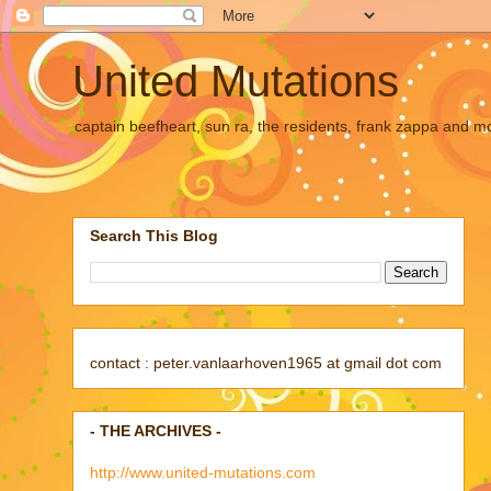
United Mutations
captain beefheart, sun ra, the residents, frank zappa and m
Search This Blog
contact : peter.vanlaarhoven1965 at gmail dot com
- THE ARCHIVES -
http://www.united-mutations.com