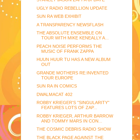
UGLY RADIO REBELLION UPDATE
SUN RA WEB EXHIBIT
A TRANSPARENCY NEWSFLASH
THE ABSOLUTE ENSEMBLE ON
TOUR WITH MIKE KENEALLY A...
PEACH NOISE PERFORMS THE
MUSIC OF FRANK ZAPPA
HUUN HUUR TU HAS A NEW ALBUM
OUT
GRANDE MOTHERS RE:INVENTED
TOUR EUROPE
SUN RA IN COMICS
DWALMACAT 402
ROBBY KRIEGER'S "SINGULARITY"
FEATURES LOTS OF ZAP...
ROBBY KRIEGER, ARTHUR BARROW
AND TOMMY MARS IN CON...
THE COSMIC DEBRIS RADIO SHOW
THE BLACK PAGE AGAINST THE