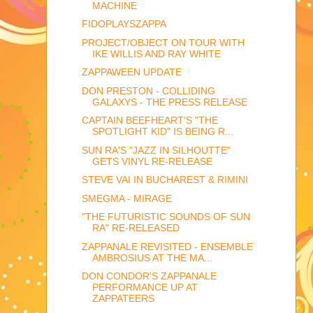
MACHINE
FIDOPLAYSZAPPA
PROJECT/OBJECT ON TOUR WITH
IKE WILLIS AND RAY WHITE
ZAPPAWEEN UPDATE
DON PRESTON - COLLIDING
GALAXYS - THE PRESS RELEASE
CAPTAIN BEEFHEART'S "THE
SPOTLIGHT KID" IS BEING R...
SUN RA'S "JAZZ IN SILHOUTTE"
GETS VINYL RE-RELEASE
STEVE VAI IN BUCHAREST & RIMINI
SMEGMA - MIRAGE
"THE FUTURISTIC SOUNDS OF SUN
RA" RE-RELEASED
ZAPPANALE REVISITED - ENSEMBLE
AMBROSIUS AT THE MA...
DON CONDOR'S ZAPPANALE
PERFORMANCE UP AT
ZAPPATEERS