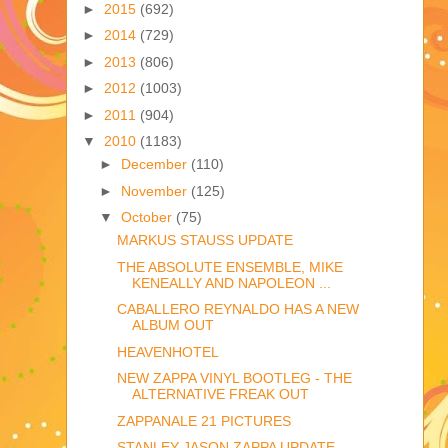
►
2015
(692)
►
2014
(729)
►
2013
(806)
►
2012
(1003)
►
2011
(904)
▼
2010
(1183)
►
December
(110)
►
November
(125)
▼
October
(75)
MARKUS STAUSS UPDATE
THE ABSOLUTE ENSEMBLE, MIKE
KENEALLY AND NAPOLEON ...
CABALLERO REYNALDO HAS A NEW
ALBUM OUT
HEAVENHOTEL
NEW ZAPPA VINYL BOOTLEG - THE
ALTERNATIVE FREAK OUT
ZAPPANALE 21 PICTURES
STANLEY JASON ZAPPA UPDATE