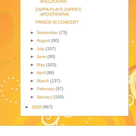
APELDOORN
ZAPPA PLAYS ZAPPA'S
APOSTROPHE
PRINCE IN CONCERT
►
September
(73)
►
August
(80)
►
July
(107)
►
June
(90)
►
May
(103)
►
April
(86)
►
March
(137)
►
February
(97)
►
January
(100)
►
2009
(867)