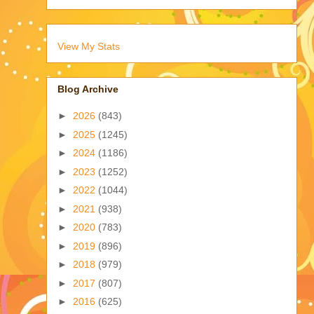
View My Stats
Blog Archive
►
2026
(843)
►
2025
(1245)
►
2024
(1186)
►
2023
(1252)
►
2022
(1044)
►
2021
(938)
►
2020
(783)
►
2019
(896)
►
2018
(979)
►
2017
(807)
►
2016
(625)