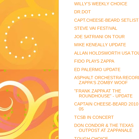
WILLY'S WEEKLY CHOICE
DR.DOT
CAPT.CHEESE-BEARD SETLIST
STEVE VAI FESTIVAL
JOE SATRIANI ON TOUR
MIKE KENEALLY UPDATE
ALLAN HOLDSWORTH USA TO
FIDO PLAYS ZAPPA
ED PALERMO UPDATE
ASPHALT ORCHESTRA RECOR
ZAPPA'S ZOMBY WOOF
"FRANK ZAPPA AT THE
ROUNDHOUSE" - UPDATE
CAPTAIN CHEESE-BEARD 2010
05
TCSB IN CONCERT
DON CONDOR & THE TEXAS
OUTPOST AT ZAPPANALE
TOUGH CHOICE