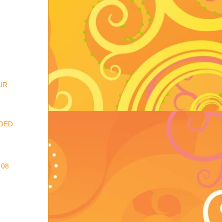
UR
DED
 08