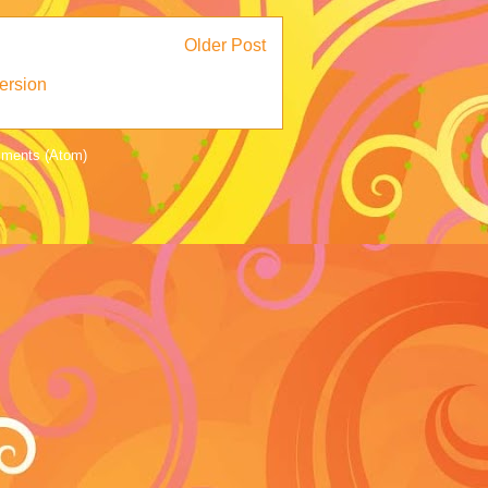
Older Post
ersion
ments (Atom)