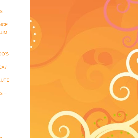
S --
CE...
BUM
OO'S
A /
LUTE
S --