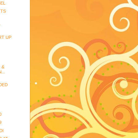
BEL
RTS
-
RT UP
 &
...
DED
0
9
DI