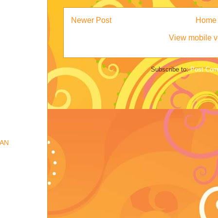
Newer Post
Home
View mobile v
Subscribe to:
Post Com
IAN