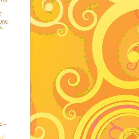
D AT
8
URG
..
S --
LT