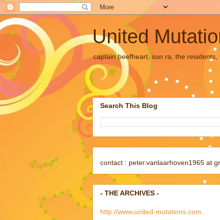
United Mutati
captain beefheart, sun ra, the residents
Search This Blog
contact : peter.vanlaarhoven1965 at g
- THE ARCHIVES -
http://www.united-mutations.com