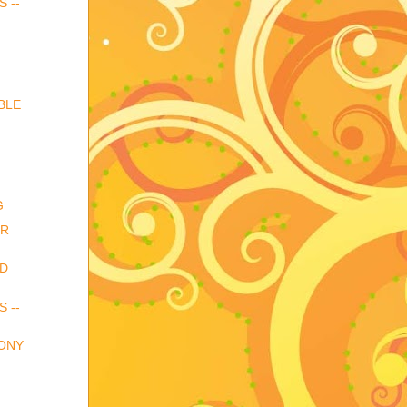
S --
BLE
G
OR
ND
S --
HONY