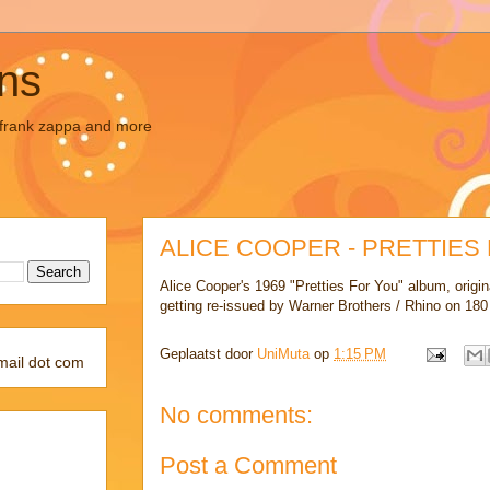
ons
, frank zappa and more
ALICE COOPER - PRETTIES
Alice Cooper's 1969 "Pretties For You" album, origina
getting re-issued by Warner Brothers / Rhino on 180 
Geplaatst door
UniMuta
op
1:15 PM
mail dot com
No comments:
Post a Comment