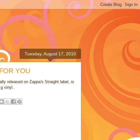
Tuesday, August 17, 2010
 FOR YOU
lly released on Zappa's Straight label, is
g vinyl.