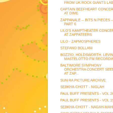
FROM UK ROCK GIANTS LA
CAPTAIN BEEFHEART CONCE
AT DIME
ZAPPANALE -- BITS N PIECES -
PART 6
LILO'S KAMPTHEATER CONCE
AT ZAPPATEERS
LILO - ZAPMOSPHERES
STEFANO BOLLANI
BOZZIO, HOLDSWORTH, LEVIN
MASTELOTTO FM RECORDIN
BALTIMORE SYMPHONY
ORCHESTRA CONCERT SEE
AT ZAP...
SUN RA PICTURE ARCHIVE
SEBKHA-CHOTT - NIGLAH
PAUL BUFF PRESENTS - VOL.2
PAUL BUFF PRESENTS - VOL.1
SEBKHA-CHOTT - NAGAH-MAH