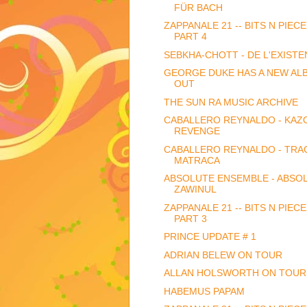
FÜR BACH
ZAPPANALE 21 -- BITS N PIECE
PART 4
SEBKHA-CHOTT - DE L'EXISTEN
GEORGE DUKE HAS A NEW AL
OUT
THE SUN RA MUSIC ARCHIVE
CABALLERO REYNALDO - KAZ
REVENGE
CABALLERO REYNALDO - TRAC
MATRACA
ABSOLUTE ENSEMBLE - ABSO
ZAWINUL
ZAPPANALE 21 -- BITS N PIECE
PART 3
PRINCE UPDATE # 1
ADRIAN BELEW ON TOUR
ALLAN HOLSWORTH ON TOUR
HABEMUS PAPAM