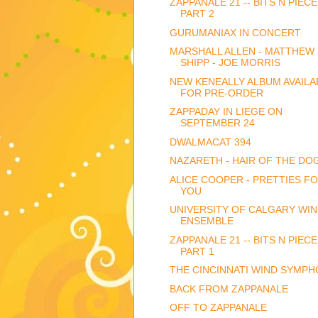
ZAPPANALE 21 -- BITS N PIECE
PART 2
GURUMANIAX IN CONCERT
MARSHALL ALLEN - MATTHEW
SHIPP - JOE MORRIS
NEW KENEALLY ALBUM AVAILA
FOR PRE-ORDER
ZAPPADAY IN LIEGE ON
SEPTEMBER 24
DWALMACAT 394
NAZARETH - HAIR OF THE DO
ALICE COOPER - PRETTIES F
YOU
UNIVERSITY OF CALGARY WI
ENSEMBLE
ZAPPANALE 21 -- BITS N PIECE
PART 1
THE CINCINNATI WIND SYMP
BACK FROM ZAPPANALE
OFF TO ZAPPANALE