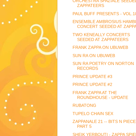
ORCHESTRA SPAZIALE SEEDE
ZAPPATEERS
PAUL BUFF PRESENTS - VOL.1
ENSEMBLE AMBROSIUS HAMB
CONCERT SEEDED AT ZAPPA.
TWO KENEALLY CONCERTS
SEEDED AT ZAPPATEERS
FRANK ZAPPA ON UBUWEB
SUN RA ON UBUWEB
SUN RA POETRY ON NORTON
RECORDS
PRINCE UPDATE #3
PRINCE UPDATE #2
FRANK ZAPPA AT THE
ROUNDHOUSE - UPDATE
RUBATONG
TUPELO CHAIN SEX
ZAPPANALE 21 -- BITS N PIECE
PART 5
SHEIK YERBOUTI - ZAPPA SPIE