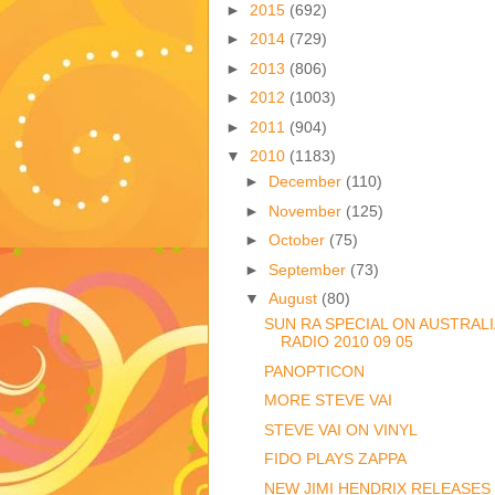
►
2015
(692)
►
2014
(729)
►
2013
(806)
►
2012
(1003)
►
2011
(904)
▼
2010
(1183)
►
December
(110)
►
November
(125)
►
October
(75)
►
September
(73)
▼
August
(80)
SUN RA SPECIAL ON AUSTRAL
RADIO 2010 09 05
PANOPTICON
MORE STEVE VAI
STEVE VAI ON VINYL
FIDO PLAYS ZAPPA
NEW JIMI HENDRIX RELEASES