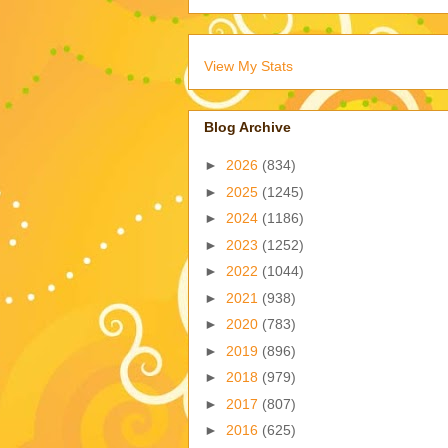
View My Stats
Blog Archive
►
2026
(834)
►
2025
(1245)
►
2024
(1186)
►
2023
(1252)
►
2022
(1044)
►
2021
(938)
►
2020
(783)
►
2019
(896)
►
2018
(979)
►
2017
(807)
►
2016
(625)