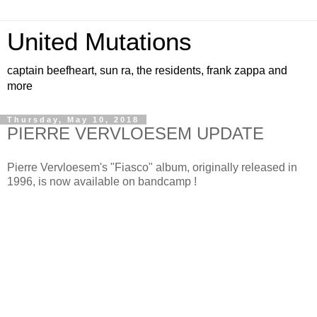
United Mutations
captain beefheart, sun ra, the residents, frank zappa and
more
Thursday, May 10, 2018
PIERRE VERVLOESEM UPDATE
Pierre Vervloesem's "Fiasco" album, originally released in
1996, is now available on bandcamp !