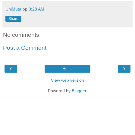
UniMuta
op
9:28 AM
Share
No comments:
Post a Comment
‹
›
Home
View web version
Powered by
Blogger
.