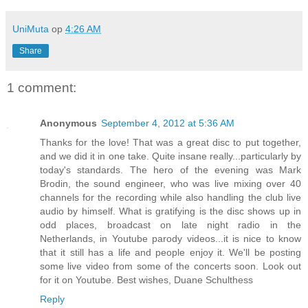
UniMuta
op
4:26 AM
Share
1 comment:
Anonymous
September 4, 2012 at 5:36 AM
Thanks for the love! That was a great disc to put together,
and we did it in one take. Quite insane really...particularly by
today's standards. The hero of the evening was Mark
Brodin, the sound engineer, who was live mixing over 40
channels for the recording while also handling the club live
audio by himself. What is gratifying is the disc shows up in
odd places, broadcast on late night radio in the
Netherlands, in Youtube parody videos...it is nice to know
that it still has a life and people enjoy it. We'll be posting
some live video from some of the concerts soon. Look out
for it on Youtube. Best wishes, Duane Schulthess
Reply