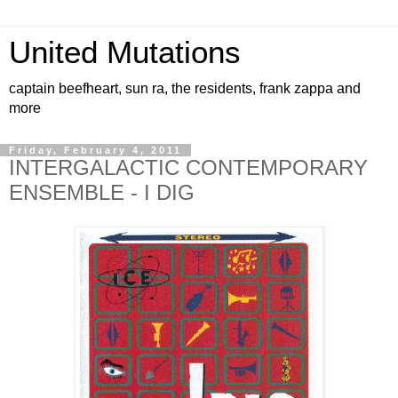
United Mutations
captain beefheart, sun ra, the residents, frank zappa and
more
Friday, February 4, 2011
INTERGALACTIC CONTEMPORARY
ENSEMBLE - I DIG