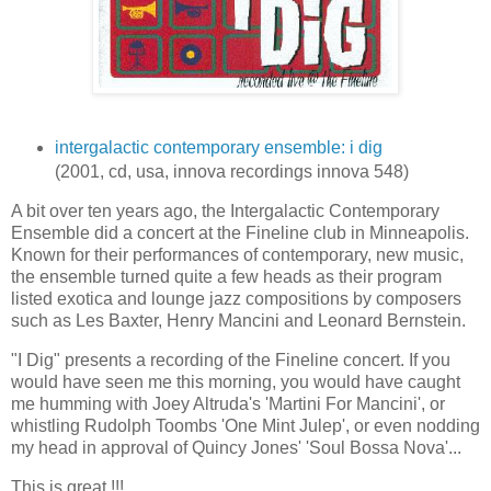
intergalactic contemporary ensemble: i dig
(2001, cd, usa, innova recordings innova 548)
A bit over ten years ago, the Intergalactic Contemporary
Ensemble did a concert at the Fineline club in Minneapolis.
Known for their performances of contemporary, new music,
the ensemble turned quite a few heads as their program
listed exotica and lounge jazz compositions by composers
such as Les Baxter, Henry Mancini and Leonard Bernstein.
"I Dig" presents a recording of the Fineline concert. If you
would have seen me this morning, you would have caught
me humming with Joey Altruda's 'Martini For Mancini', or
whistling Rudolph Toombs 'One Mint Julep', or even nodding
my head in approval of Quincy Jones' 'Soul Bossa Nova'...
This is great !!!