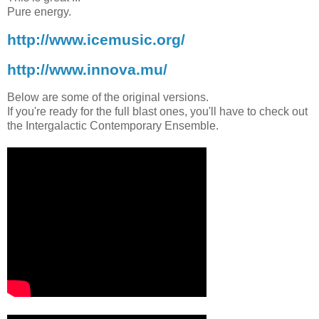
Pure energy.
http://www.icemusic.org/
http://www.innova.mu/
Below are some of the original versions.
If you're ready for the full blast ones, you'll have to check out
the Intergalactic Contemporary Ensemble.